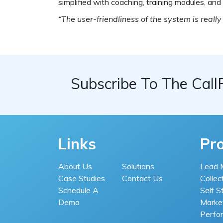
simplified with coaching, training modules, an
“The user-friendliness of the system is really
Subscribe To The Call
Links
Pr
About Us
Solutions
Lead 
Case Studies
Contact Us
Collec
Schedule A
Self S
Demo
Market
Perfo