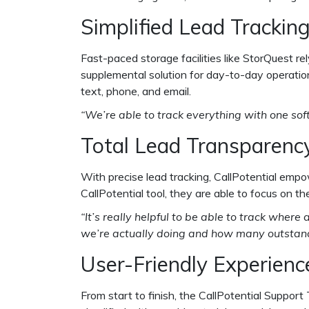
Simplified Lead Trackin
Fast-paced storage facilities like StorQuest r
supplemental solution for day-to-day operatio
text, phone, and email.
“We’re able to track everything with one sof
Total Lead Transparenc
With precise lead tracking, CallPotential emp
CallPotential tool, they are able to focus on 
“It’s really helpful to be able to track whe
we’re actually doing and how many outstandi
User-Friendly Experienc
From start to finish, the CallPotential Suppor