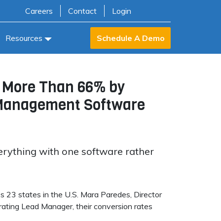
Careers
Contact
Login
Resources
Schedule A Demo
y More Than 66% by
r Management Software
erything with one software rather
s 23 states in the U.S. Mara Paredes, Director
egrating Lead Manager, their conversion rates