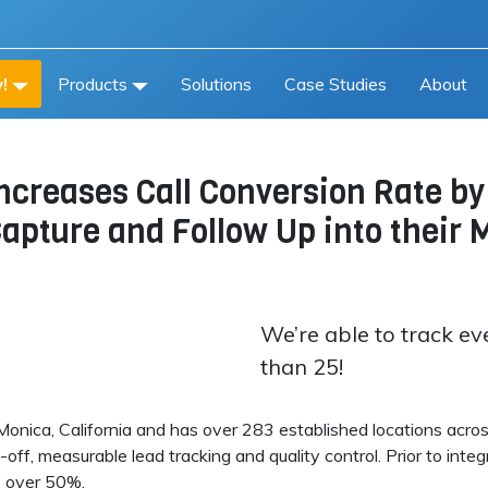
!
Products
Solutions
Case Studies
About
Increases Call Conversion Rate b
 Capture and Follow Up into thei
We’re able to track ev
than 25!
onica, California and has over 283 established locations acros
s-off, measurable lead tracking and quality control. Prior to int
o over 50%.