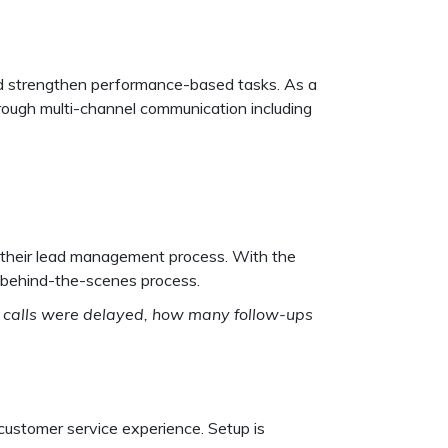
 and strengthen performance-based tasks. As a
rough multi-channel communication including
l their lead management process. With the
e behind-the-scenes process.
any calls were delayed, how many follow-ups
 customer service experience. Setup is