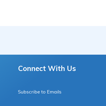
Connect With Us
Subscribe to Emails