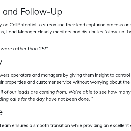
g and Follow-Up
ely on CallPotential to streamline their lead capturing process
ns, Lead Manager closely monitors and distributes follow-up th
tware rather than 25!”
y
owers operators and managers by giving them insight to contro
their properties and customer service without worrying about th
re all of our leads are coming from. We’re able to see how m
ng calls for the day have not been done. ”
e
t Team ensures a smooth transition while providing an excellent