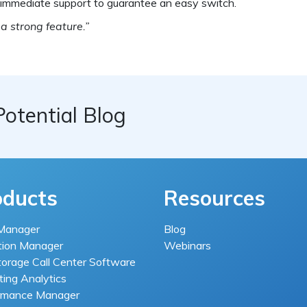
d immediate support to guarantee an easy switch.
 a strong feature.”
Potential Blog
oducts
Resources
Manager
Blog
tion Manager
Webinars
torage Call Center Software
ing Analytics
rmance Manager