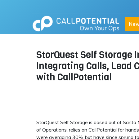
New
StorQuest Self Storage 
Integrating Calls, Lead
with CallPotential
StorQuest Self Storage is based out of Santa M
of Operations, relies on CallPotential for hand
were averaging 30%, but have since sprung t