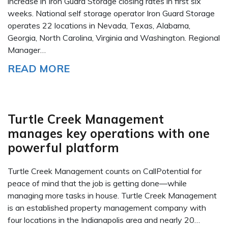
increase in Iron Guard Storage closing rates in first six
weeks. National self storage operator Iron Guard Storage
operates 22 locations in Nevada, Texas, Alabama,
Georgia, North Carolina, Virginia and Washington. Regional
Manager…
READ MORE
Turtle Creek Management
manages key operations with one
powerful platform
Turtle Creek Management counts on CallPotential for
peace of mind that the job is getting done—while
managing more tasks in house. Turtle Creek Management
is an established property management company with
four locations in the Indianapolis area and nearly 20…