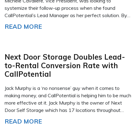
Michele Cavaliere, Vice President, was looking to
systemize their follow-up process when she found
CallPotential’s Lead Manager as her perfect solution. By…
READ MORE
Next Door Storage Doubles Lead-
to-Rental Conversion Rate with
CallPotential
Jack Murphy is a ‘no nonsense’ guy when it comes to
making money, and CallPotential is helping him to be much
more effective at it. Jack Murphy is the owner of Next
Door Self Storage which has 17 locations throughout…
READ MORE