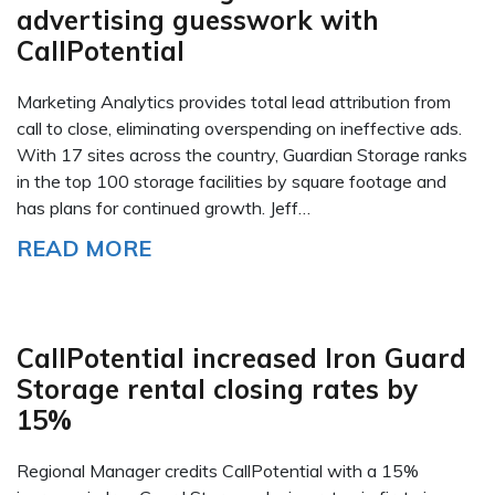
advertising guesswork with
CallPotential
Marketing Analytics provides total lead attribution from
call to close, eliminating overspending on ineffective ads.
With 17 sites across the country, Guardian Storage ranks
in the top 100 storage facilities by square footage and
has plans for continued growth. Jeff…
READ MORE
CallPotential increased Iron Guard
Storage rental closing rates by
15%
Regional Manager credits CallPotential with a 15%