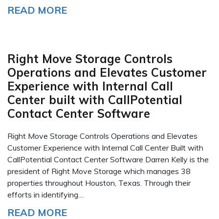
READ MORE
Right Move Storage Controls
Operations and Elevates Customer
Experience with Internal Call
Center built with CallPotential
Contact Center Software
Right Move Storage Controls Operations and Elevates
Customer Experience with Internal Call Center Built with
CallPotential Contact Center Software Darren Kelly is the
president of Right Move Storage which manages 38
properties throughout Houston, Texas. Through their
efforts in identifying…
READ MORE