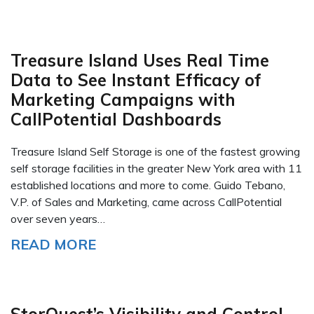
Treasure Island Uses Real Time
Data to See Instant Efficacy of
Marketing Campaigns with
CallPotential Dashboards
Treasure Island Self Storage is one of the fastest growing
self storage facilities in the greater New York area with 11
established locations and more to come. Guido Tebano,
V.P. of Sales and Marketing, came across CallPotential
over seven years…
READ MORE