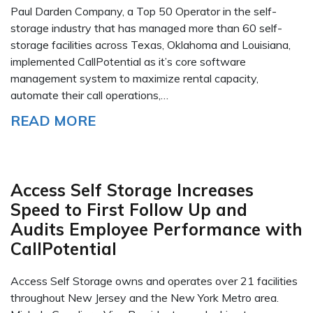
Paul Darden Company, a Top 50 Operator in the self-
storage industry that has managed more than 60 self-
storage facilities across Texas, Oklahoma and Louisiana,
implemented CallPotential as it’s core software
management system to maximize rental capacity,
automate their call operations,…
READ MORE
Access Self Storage Increases
Speed to First Follow Up and
Audits Employee Performance with
CallPotential
Access Self Storage owns and operates over 21 facilities
throughout New Jersey and the New York Metro area.