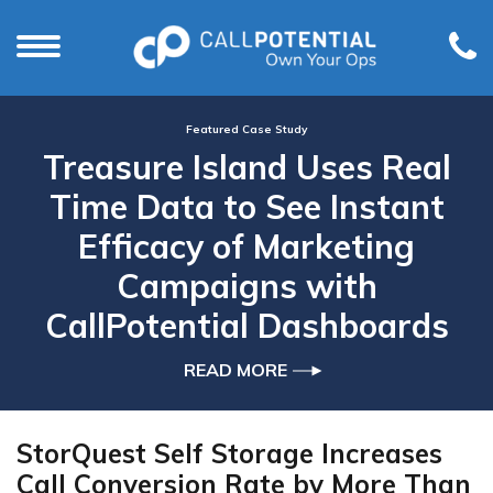
Featured Case Study
Treasure Island Uses Real
Time Data to See Instant
Efficacy of Marketing
Campaigns with
CallPotential Dashboards
READ MORE
StorQuest Self Storage Increases
Call Conversion Rate by More Than