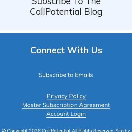
Subscribe To The
CallPotential Blog
Connect With Us
Subscribe to Emails
Privacy Policy
Master Subscription Agreement
Account Login
© Copyright 2026 Call Potential, All Rights Reserved. Site by