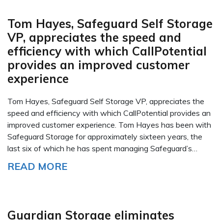
Tom Hayes, Safeguard Self Storage
VP, appreciates the speed and
efficiency with which CallPotential
provides an improved customer
experience
Tom Hayes, Safeguard Self Storage VP, appreciates the
speed and efficiency with which CallPotential provides an
improved customer experience. Tom Hayes has been with
Safeguard Storage for approximately sixteen years, the
last six of which he has spent managing Safeguard’s…
READ MORE
Guardian Storage eliminates