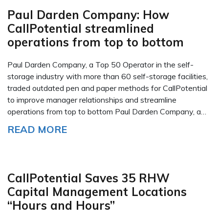
Paul Darden Company: How
CallPotential streamlined
operations from top to bottom
Paul Darden Company, a Top 50 Operator in the self-
storage industry with more than 60 self-storage facilities,
traded outdated pen and paper methods for CallPotential
to improve manager relationships and streamline
operations from top to bottom Paul Darden Company, a…
READ MORE
CallPotential Saves 35 RHW
Capital Management Locations
“Hours and Hours”