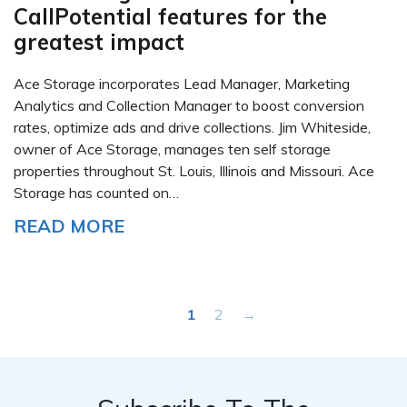
CallPotential features for the
greatest impact
Ace Storage incorporates Lead Manager, Marketing
Analytics and Collection Manager to boost conversion
rates, optimize ads and drive collections. Jim Whiteside,
owner of Ace Storage, manages ten self storage
properties throughout St. Louis, Illinois and Missouri. Ace
Storage has counted on…
READ MORE
1
2
→