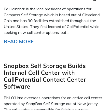
Ed Hainrihar is the vice president of operations for
Compass Self Storage which is based out of Cleveland,
Ohio and has 90 facilities established throughout the
United States. They first learned of CallPotential while
seeking new call center options, but…
READ MORE
Snapbox Self Storage Builds
Internal Call Center with
CallPotential Contact Center
Software
Phil O’Hara oversees operations for an active call center
operated by SnapBox Self Storage out of New Jersey.
The call center is responsible for fielding inquiries