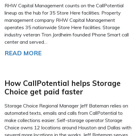
RHW Capital Management counts on the CallPotential
lineup as the hub for 35 Store Here facilities. Property
management company RHW Capital Management
operates 35 nationwide Store Here facilities. Storage
industry veteran Tron Jordheim founded Phone Smart call
center and served…
READ MORE
How CallPotential helps Storage
Choice get paid faster
Storage Choice Regional Manager Jeff Bateman relies on
automated texts, emails and calls from CallPotential to
make collections easier. Self-storage operator Storage
Choice owns 12 locations around Houston and Dallas with
several more locations in the works. Jeff Bateman serves…