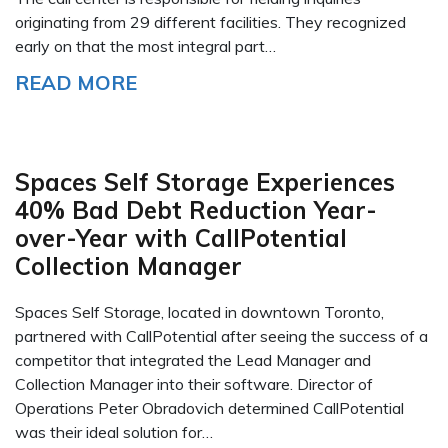
originating from 29 different facilities. They recognized
early on that the most integral part…
READ MORE
Spaces Self Storage Experiences
40% Bad Debt Reduction Year-
over-Year with CallPotential
Collection Manager
Spaces Self Storage, located in downtown Toronto,
partnered with CallPotential after seeing the success of a
competitor that integrated the Lead Manager and
Collection Manager into their software. Director of
Operations Peter Obradovich determined CallPotential
was their ideal solution for…