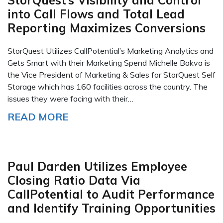
StorQuest’s Visibility and Control
into Call Flows and Total Lead
Reporting Maximizes Conversions
StorQuest Utilizes CallPotential’s Marketing Analytics and
Gets Smart with their Marketing Spend Michelle Bakva is
the Vice President of Marketing & Sales for StorQuest Self
Storage which has 160 facilities across the country. The
issues they were facing with their…
READ MORE
Paul Darden Utilizes Employee
Closing Ratio Data Via
CallPotential to Audit Performance
and Identify Training Opportunities