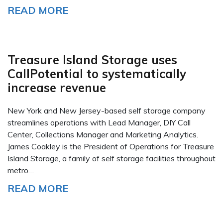
READ MORE
Treasure Island Storage uses
CallPotential to systematically
increase revenue
New York and New Jersey-based self storage company
streamlines operations with Lead Manager, DIY Call
Center, Collections Manager and Marketing Analytics.
James Coakley is the President of Operations for Treasure
Island Storage, a family of self storage facilities throughout
metro…
READ MORE