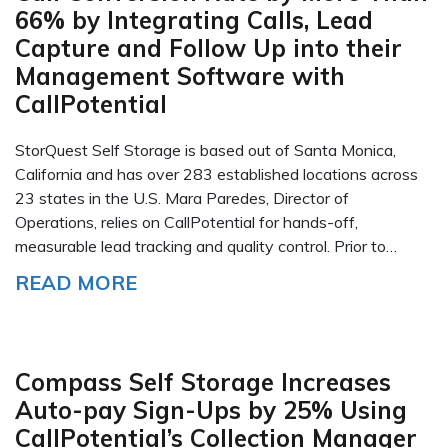
66% by Integrating Calls, Lead
Capture and Follow Up into their
Management Software with
CallPotential
StorQuest Self Storage is based out of Santa Monica,
California and has over 283 established locations across
23 states in the U.S. Mara Paredes, Director of
Operations, relies on CallPotential for hands-off,
measurable lead tracking and quality control. Prior to…
READ MORE
Compass Self Storage Increases
Auto-pay Sign-Ups by 25% Using
CallPotential’s Collection Manager