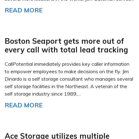
READ MORE
Boston Seaport gets more out of
every call with total lead tracking
CallPotential immediately provides key caller information
to empower employees to make decisions on the fly. Jim
Dinardo is a self storage consultant who manages several
self storage facilities in the Northeast. A veteran of the
self storage industry since 1989,…
READ MORE
Ace Storage utilizes multiple