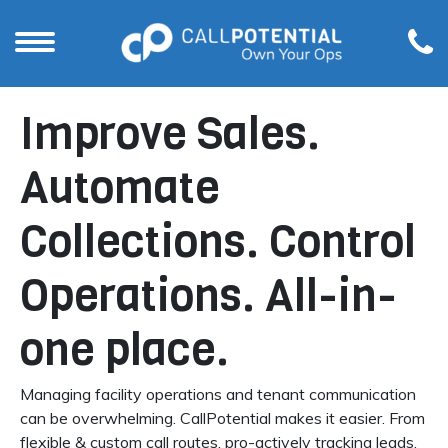
Improve Sales.
Automate
Collections. Control
Operations. All-in-
one place.
Managing facility operations and tenant communication
can be overwhelming. CallPotential makes it easier. From
flexible & custom call routes, pro-actively tracking leads,