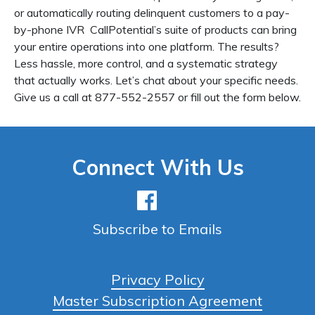
or automatically routing delinquent customers to a pay-
by-phone IVR CallPotential’s suite of products can bring
your entire operations into one platform. The results?
Less hassle, more control, and a systematic strategy
that actually works. Let’s chat about your specific needs.
Give us a call at 877-552-2557 or fill out the form below.
Connect With Us
Subscribe to Emails
Privacy Policy
Master Subscription Agreement