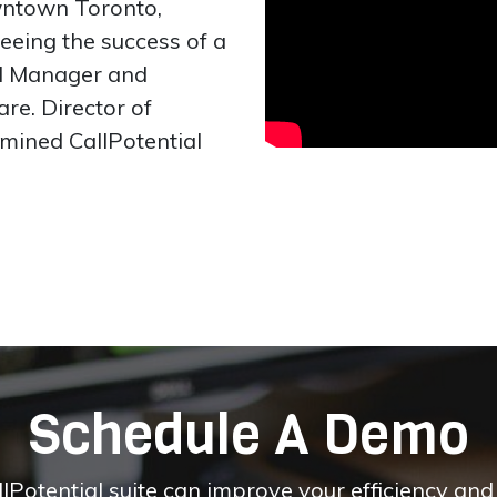
wntown Toronto,
seeing the success of a
ad Manager and
re. Director of
mined CallPotential
Schedule A Demo
otential suite can improve your efficiency and pr