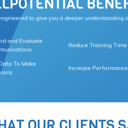
LLPOTENTIAL BENEF
 engineered to give you a deeper understanding o
rd and Evaluate
Reduce Training Time
unications
Data To Make
Increase Performance
sions
HAT OUR CLIENTS S