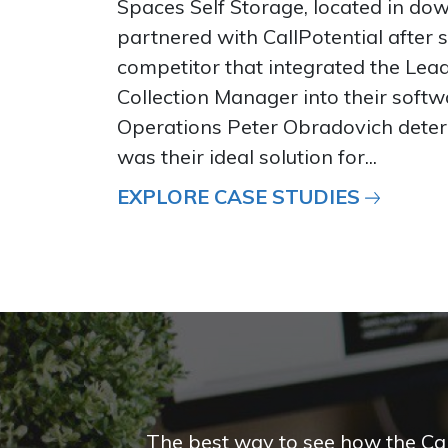
Spaces Self Storage, located in do
partnered with CallPotential after 
competitor that integrated the Le
Collection Manager into their softwa
Operations Peter Obradovich deter
was their ideal solution for...
EXPLORE CASE STUDIES
The best way to see how the CallP