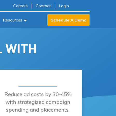
Careers
Contact
Login
Resources
Schedule A Demo
L WITH
Reduce ad costs by 30-45%
with strategized campaign
spending and placements.