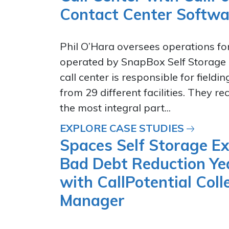
Contact Center Softwa
Phil O’Hara oversees operations for
operated by SnapBox Self Storage 
call center is responsible for fieldin
from 29 different facilities. They r
the most integral part...
EXPLORE CASE STUDIES
Spaces Self Storage E
Bad Debt Reduction Ye
with CallPotential Coll
Manager