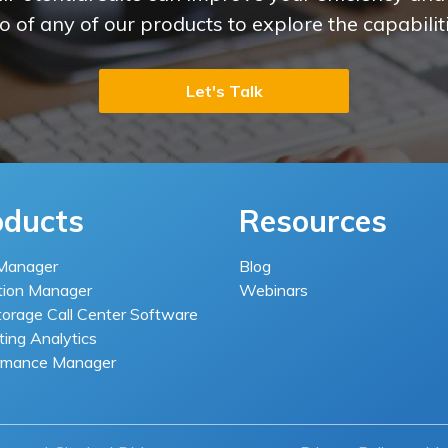
 of any of our products to explore the capabiliti
Let's Talk
oducts
Resources
Manager
Blog
tion Manager
Webinars
torage Call Center Software
ing Analytics
rmance Manager