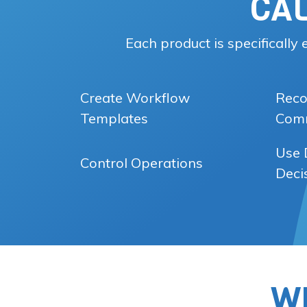
CA
Each product is specifically
Create Workflow
Reco
Templates
Comm
Use 
Control Operations
Deci
W