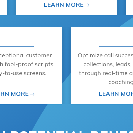
LEARN MORE
xceptional customer
Optimize call succe
h fool-proof scripts
collections, leads
y-to-use screens.
through real-time a
coaching
ARN MORE
LEARN MO