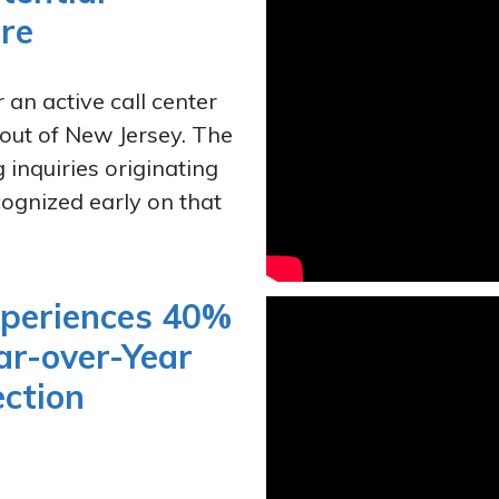
re
 an active call center
out of New Jersey. The
g inquiries originating
ecognized early on that
xperiences 40%
ar-over-Year
ection