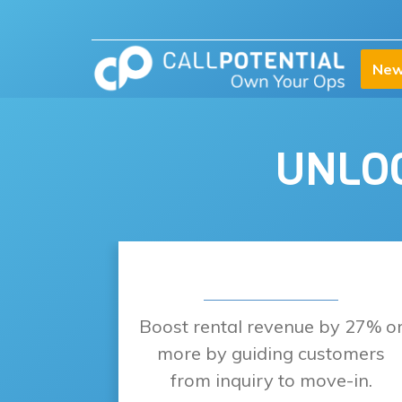
New
UNLOC
Boost rental revenue by 27% o
more by guiding customers
from inquiry to move-in.