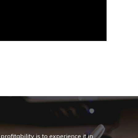
ofitability is to experience it in