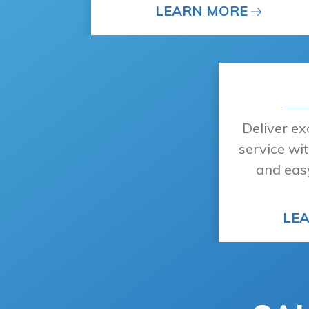
LEARN MORE
Deliver e
service wit
and eas
LE