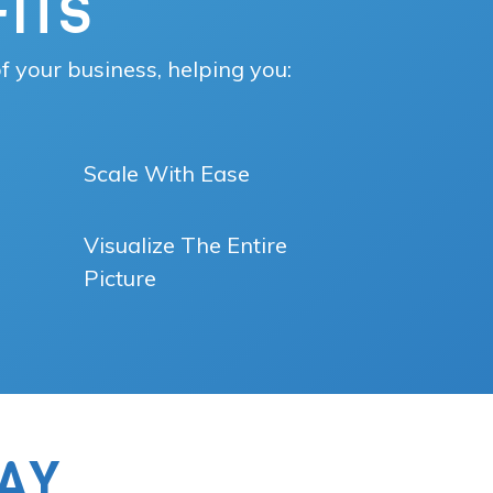
ITS
f your business, helping you:
Scale With Ease
Visualize The Entire
Picture
AY