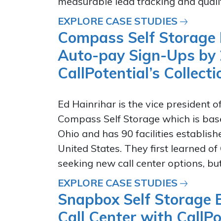
measurable lead tracking and quality
EXPLORE CASE STUDIES
Compass Self Storage 
Auto-pay Sign-Ups by
CallPotential’s Collec
Ed Hainrihar is the vice president o
Compass Self Storage which is base
Ohio and has 90 facilities establis
United States. They first learned of
seeking new call center options, but.
EXPLORE CASE STUDIES
Snapbox Self Storage B
Call Center with CallPo