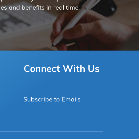
es and benefits in real time.
Connect With Us
Subscribe to Emails