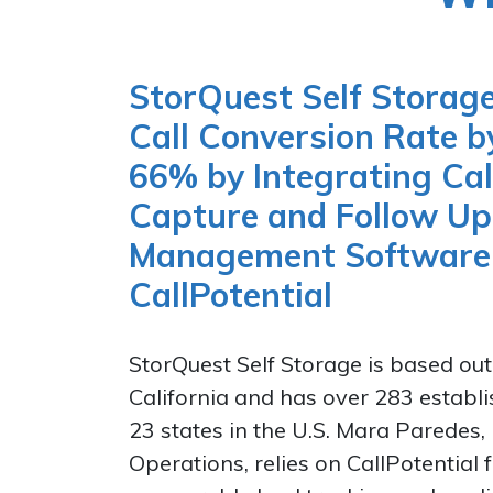
StorQuest Self Storage
Call Conversion Rate 
66% by Integrating Cal
Capture and Follow Up 
Management Software
CallPotential
StorQuest Self Storage is based out
California and has over 283 establi
23 states in the U.S. Mara Paredes, 
Operations, relies on CallPotential 