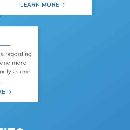
LEARN MORE
ss regarding
, and more
nalysis and
.
RE