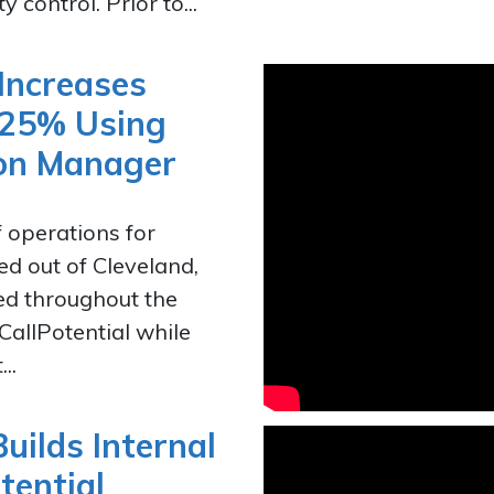
 control. Prior to...
Increases
 25% Using
tion Manager
f operations for
d out of Cleveland,
hed throughout the
 CallPotential while
..
uilds Internal
tential