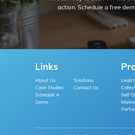
action. Schedule a free demo
Links
Pr
About Us
Solutions
Lead 
Case Studies
Contact Us
Collec
Schedule A
Self S
Demo
Market
Perfo