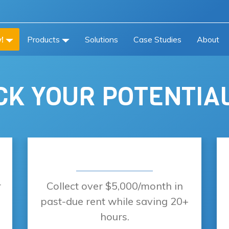
!
Products
Solutions
Case Studies
About
K YOUR POTENTIA
r
Collect over $5,000/month in
past-due rent while saving 20+
hours.