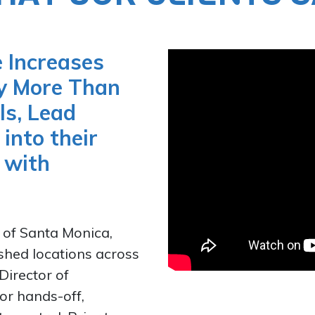
 Increases
by More Than
ls, Lead
into their
 with
 of Santa Monica,
shed locations across
Director of
for hands-off,