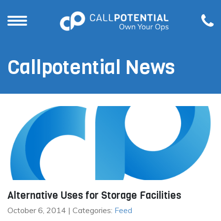
Callpotential News
Alternative Uses for Storage Facilities
October 6, 2014 | Categories:
Feed