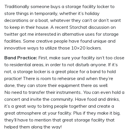
Traditionally someone buys a storage facility locker to
store things in temporarily, whether it’s holiday
decorations or a boat, whatever they can’t or don’t want
to keep in their house. A recent Storchat discussion on
twitter got me interested in alternative uses for storage
facilities. Some creative people have found unique and
innovative ways to utilize those 10×20 lockers.
Band Practice:
First, make sure your facility isn’t too close
to residential areas, in order to not disturb anyone. If it’s
not, a storage locker is a great place for a band to hold
practice! There is room to rehearse and when they’re
done, they can store their equipment there as well.
No need to transfer their instruments.. You can even hold a
concert and invite the community. Have food and drinks,
it’s a great way to bring people together and create a
great atmosphere at your facility. Plus if they make it big,
they’ll have to mention that great storage facility that
helped them along the way!