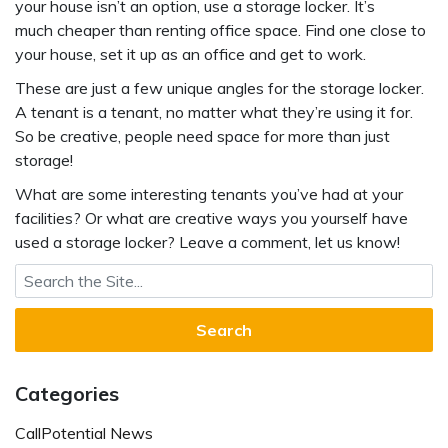
your house isn’t an option, use a storage locker. It’s
much cheaper than renting office space. Find one close to
your house, set it up as an office and get to work.
These are just a few unique angles for the storage locker.
A tenant is a tenant, no matter what they’re using it for.
So be creative, people need space for more than just
storage!
What are some interesting tenants you’ve had at your
facilities? Or what are creative ways you yourself have
used a storage locker? Leave a comment, let us know!
Search for:
Categories
CallPotential News