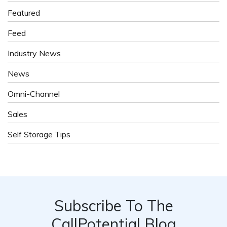
Featured
Feed
Industry News
News
Omni-Channel
Sales
Self Storage Tips
Subscribe To The
CallPotential Blog