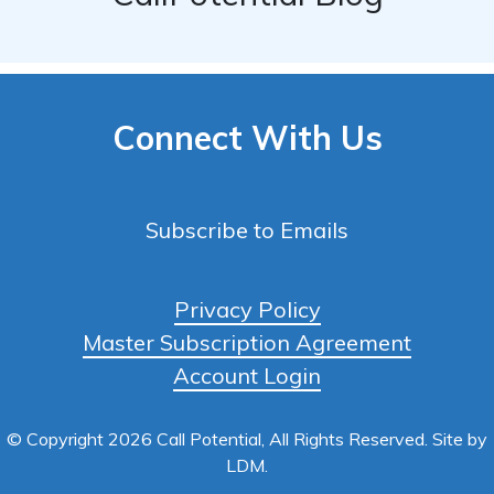
Connect With Us
Subscribe to Emails
Privacy Policy
Master Subscription Agreement
Account Login
© Copyright 2026 Call Potential, All Rights Reserved. Site by
LDM
.