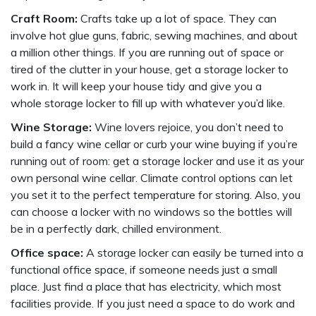
Craft Room:
Crafts take up a lot of space. They can
involve hot glue guns, fabric, sewing machines, and about
a million other things. If you are running out of space or
tired of the clutter in your house, get a storage locker to
work in. It will keep your house tidy and give you a
whole storage locker to fill up with whatever you’d like.
Wine Storage:
Wine lovers rejoice, you don’t need to
build a fancy wine cellar or curb your wine buying if you’re
running out of room: get a storage locker and use it as your
own personal wine cellar. Climate control options can let
you set it to the perfect temperature for storing. Also, you
can choose a locker with no windows so the bottles will
be in a perfectly dark, chilled environment.
Office space:
A storage locker can easily be turned into a
functional office space, if someone needs just a small
place. Just find a place that has electricity, which most
facilities provide. If you just need a space to do work and