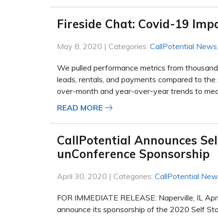
Fireside Chat: Covid-19 Imp
May 8, 2020 | Categories:
CallPotential News
We pulled performance metrics from thousands o
leads, rentals, and payments compared to the
over-month and year-over-year trends to meas
READ MORE
CallPotential Announces Se
unConference Sponsorship
April 30, 2020 | Categories:
CallPotential Ne
FOR IMMEDIATE RELEASE: Naperville, IL April 
announce its sponsorship of the 2020 Self St