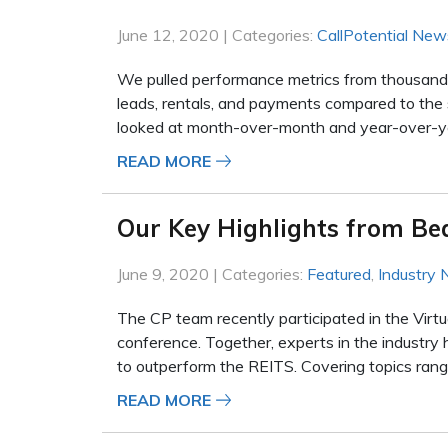
June 12, 2020 | Categories:
CallPotential New
We pulled performance metrics from thousands o
leads, rentals, and payments compared to the 
looked at month-over-month and year-over-yea
READ MORE
Our Key Highlights from Be
June 9, 2020 | Categories:
Featured
,
Industry
The CP team recently participated in the Virtu
conference. Together, experts in the industry 
to outperform the REITS. Covering topics rangi
READ MORE