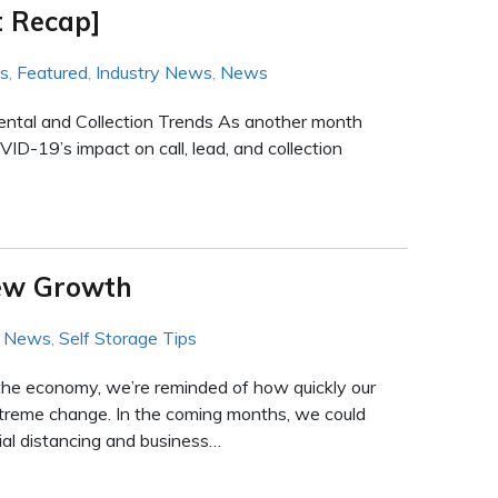
 Recap]
ws
,
Featured
,
Industry News
,
News
Rental and Collection Trends As another month
ID-19’s impact on call, lead, and collection
New Growth
y News
,
Self Storage Tips
the economy, we’re reminded of how quickly our
reme change. In the coming months, we could
ial distancing and business…