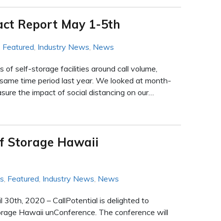
act Report May 1-5th
,
Featured
,
Industry News
,
News
f self-storage facilities around call volume,
 same time period last year. We looked at month-
ure the impact of social distancing on our…
lf Storage Hawaii
ws
,
Featured
,
Industry News
,
News
30th, 2020 – CallPotential is delighted to
orage Hawaii unConference. The conference will