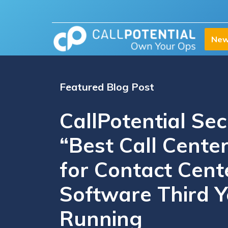
New
Featured Blog Post
CallPotential Se
“Best Call Center
for Contact Cent
Software Third Y
Running