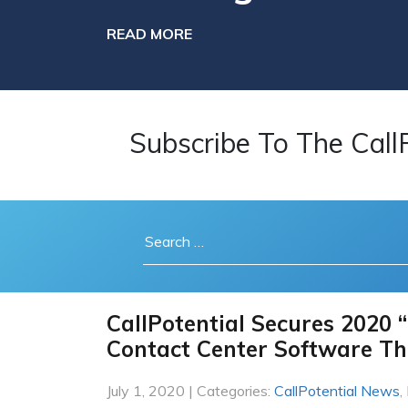
READ MORE
Subscribe To The Call
CallPotential Secures 2020 “
Contact Center Software Th
July 1, 2020 | Categories:
CallPotential News
,