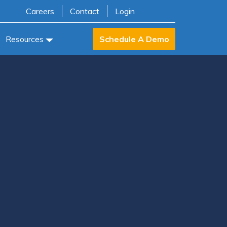
Careers
Contact
Login
Resources
Schedule A Demo