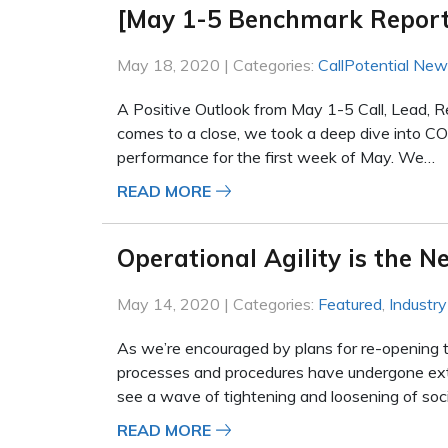
[May 1-5 Benchmark Report
May 18, 2020 | Categories:
CallPotential Ne
A Positive Outlook from May 1-5 Call, Lead, 
comes to a close, we took a deep dive into COV
performance for the first week of May. We…
READ MORE
Operational Agility is the 
May 14, 2020 | Categories:
Featured
,
Industr
As we’re encouraged by plans for re-opening 
processes and procedures have undergone ext
see a wave of tightening and loosening of soc
READ MORE