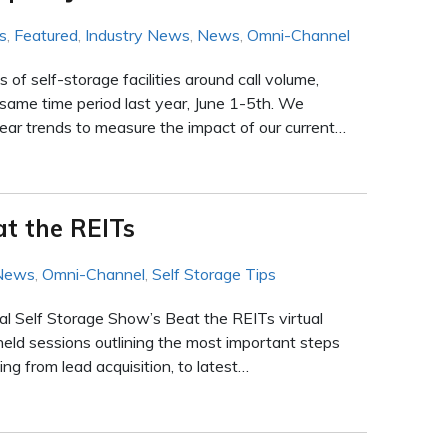
s
,
Featured
,
Industry News
,
News
,
Omni-Channel
f self-storage facilities around call volume,
same time period last year, June 1-5th. We
r trends to measure the impact of our current…
at the REITs
 News
,
Omni-Channel
,
Self Storage Tips
al Self Storage Show’s Beat the REITs virtual
held sessions outlining the most important steps
ng from lead acquisition, to latest…