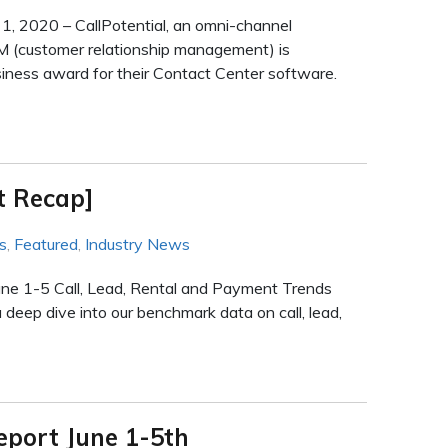
, 2020 – CallPotential, an omni-channel
M (customer relationship management) is
iness award for their Contact Center software.
t Recap]
s
,
Featured
,
Industry News
une 1-5 Call, Lead, Rental and Payment Trends
deep dive into our benchmark data on call, lead,
eport June 1-5th