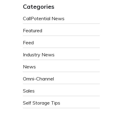
Categories
CallPotential News
Featured
Feed
Industry News
News
Omni-Channel
Sales
Self Storage Tips