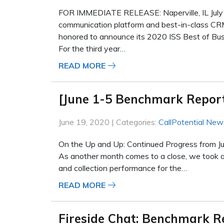
FOR IMMEDIATE RELEASE: Naperville, IL July 1
communication platform and best-in-class CR
honored to announce its 2020 ISS Best of Bus
For the third year…
READ MORE
[June 1-5 Benchmark Repor
June 19, 2020 | Categories:
CallPotential New
On the Up and Up: Continued Progress from J
As another month comes to a close, we took a 
and collection performance for the…
READ MORE
Fireside Chat: Benchmark R