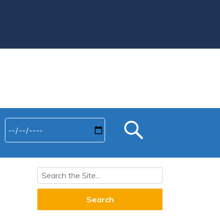
Search for: