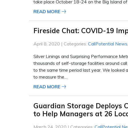
take place October 18-24 on the Big Island o
READ MORE
Fireside Chat: COVID-19 Imp
April 8, 2020 | Categories:
CallPotential News
Silver Linings and Surprising Performance Met
thousands of self-storage facilities around ca
to the same time period last year. We looked
to measure the…
READ MORE
Guardian Storage Deploys C
to Help Managers at 26 Lo
March 24, 2020 | Categories:
CallPotential N