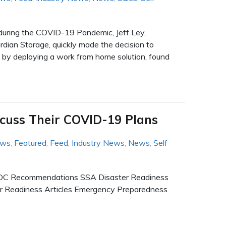
 during the COVID-19 Pandemic, Jeff Ley,
ian Storage, quickly made the decision to
 by deploying a work from home solution, found
scuss Their COVID-19 Plans
ews
,
Featured
,
Feed
,
Industry News
,
News
,
Self
n CDC Recommendations SSA Disaster Readiness
ter Readiness Articles Emergency Preparedness