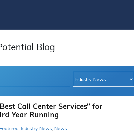
Potential Blog
Best Call Center Services” for
ird Year Running
Featured
,
Industry News
,
News