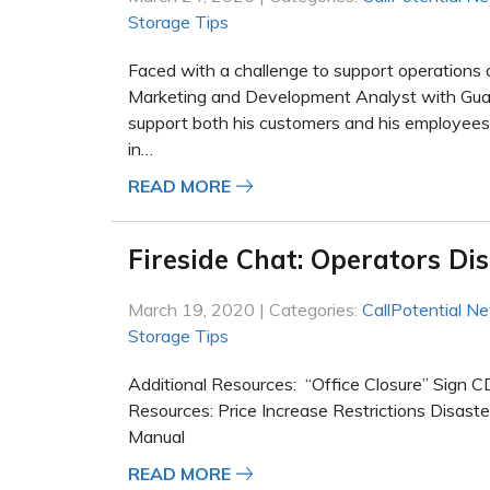
Storage Tips
Faced with a challenge to support operations
Marketing and Development Analyst with Guard
support both his customers and his employees
in…
READ MORE
Fireside Chat: Operators Di
March 19, 2020 | Categories:
CallPotential N
Storage Tips
Additional Resources: “Office Closure” Sig
Resources: Price Increase Restrictions Disas
Manual
READ MORE