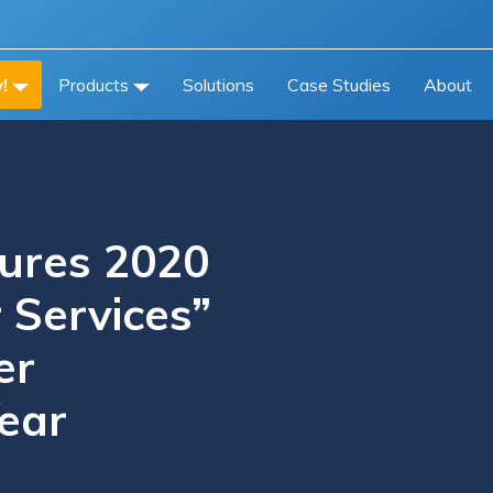
!
Products
Solutions
Case Studies
About
cures 2020
 Services”
er
ear