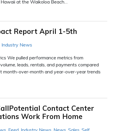
f Hawaii at the Waikoloa Beach…
act Report April 1-5th
,
Industry News
rics We pulled performance metrics from
ll volume, leads, rentals, and payments compared
 at month-over-month and year-over-year trends
allPotential Contact Center
cations Work From Home
ews
,
Feed
,
Industry News
,
News
,
Sales
,
Self