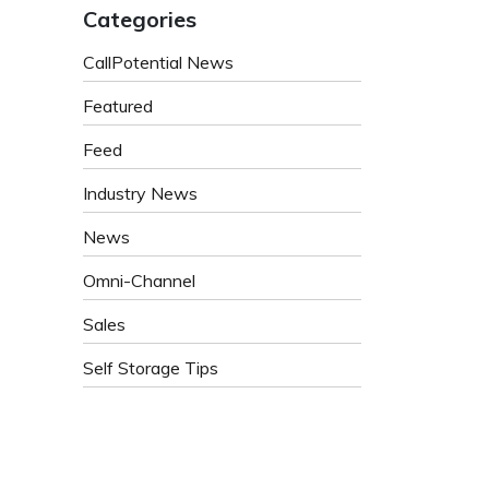
Categories
CallPotential News
Featured
Feed
Industry News
News
Omni-Channel
Sales
Self Storage Tips