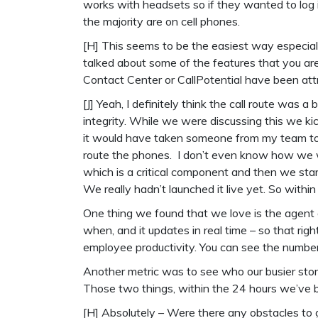
works with headsets so if they wanted to log i
the majority are on cell phones.
[H] This seems to be the easiest way especial
talked about some of the features that you ar
Contact Center or CallPotential have been att
[J] Yeah, I definitely think the call route was a 
integrity. While we were discussing this we kic
it would have taken someone from my team to
route the phones. I don’t even know how we w
which is a critical component and then we start
We really hadn’t launched it live yet. So withi
One thing we found that we love is the agent
when, and it updates in real time – so that rig
employee productivity. You can see the number 
Another metric was to see who our busier stor
Those two things, within the 24 hours we’ve 
[H] Absolutely – Were there any obstacles to 