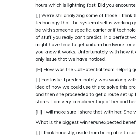
hours which is lightning fast. Did you encoun
[J] We’re still analyzing some of those. I think
technology that the system itself is working g
be with someone specific, carrier or if technolog
of stuff you really can’t predict. In a perfect w
might have time to get uniform hardware for ev
you know it works. Unfortunately with how it o
only issue that we have noticed.
[H] How was the CallPotential team helping 
[J] Fantastic. I predominately was working wi
idea of how we could use this to solve this pro
and then she proceeded to get a route set up f
stores. I am very complimentary of her and he
[H] I will make sure I share that with her. She
What is the biggest winner/unexpected benef
[J] I think honestly, aside from being able to 