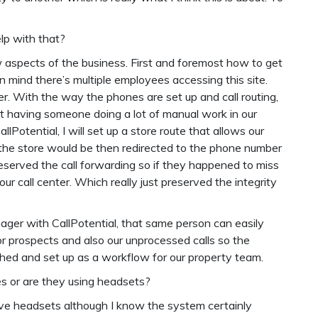
elp with that?
w aspects of the business. First and foremost how to get
n mind there’s multiple employees accessing this site.
er. With the way the phones are set up and call routing,
t having someone doing a lot of manual work in our
otential, I will set up a store route that allows our
o the store would be then redirected to the phone number
preserved the call forwarding so if they happened to miss
 our call center. Which really just preserved the integrity
ger with CallPotential, that same person can easily
r prospects and also our unprocessed calls so the
ed and set up as a workflow for our property team.
nes or are they using headsets?
 have headsets although I know the system certainly