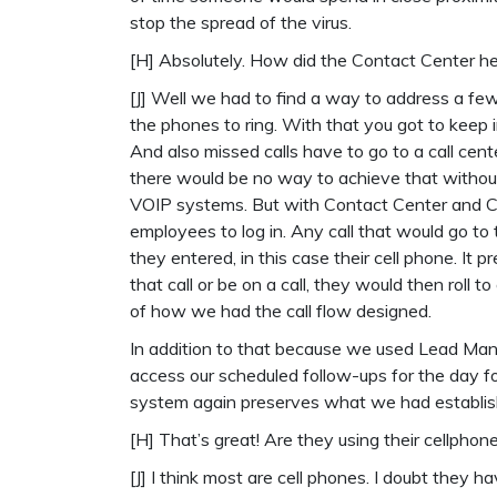
stop the spread of the virus.
[H] Absolutely. How did the Contact Center h
[J] Well we had to find a way to address a fe
the phones to ring. With that you got to keep i
And also missed calls have to go to a call cent
there would be no way to achieve that withou
VOIP systems. But with Contact Center and CallP
employees to log in. Any call that would go t
they entered, in this case their cell phone. It 
that call or be on a call, they would then roll to
of how we had the call flow designed.
In addition to that because we used Lead Mana
access our scheduled follow-ups for the day fo
system again preserves what we had establish
[H] That’s great! Are they using their cellpho
[J] I think most are cell phones. I doubt they