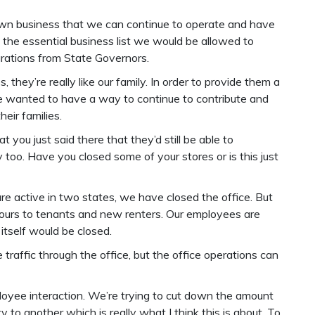
own business that we can continue to operate and have
the essential business list we would be allowed to
arations from State Governors.
 they’re really like our family. In order to provide them a
we wanted to have a way to continue to contribute and
heir families.
at you just said there that they’d still be able to
too. Have you closed some of your stores or is this just
e active in two states, we have closed the office. But
s hours to tenants and new renters. Our employees are
itself would be closed.
traffic through the office, but the office operations can
mployee interaction. We’re trying to cut down the amount
to another which is really what I think this is about. To