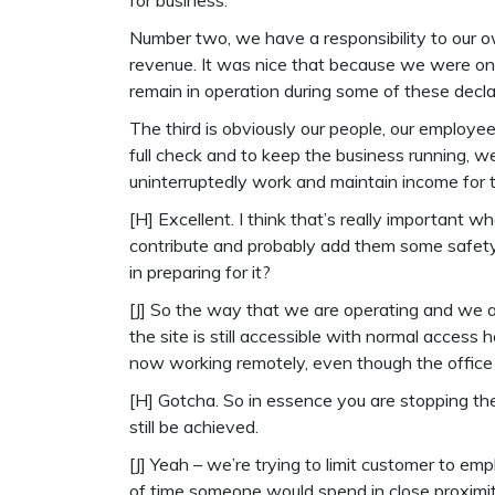
for business.
Number two, we have a responsibility to our 
revenue. It was nice that because we were on 
remain in operation during some of these decl
The third is obviously our people, our employees,
full check and to keep the business running, 
uninterruptedly work and maintain income for t
[H] Excellent. I think that’s really important wh
contribute and probably add them some safety 
in preparing for it?
[J] So the way that we are operating and we ar
the site is still accessible with normal acces
now working remotely, even though the office 
[H] Gotcha. So in essence you are stopping the 
still be achieved.
[J] Yeah – we’re trying to limit customer to e
of time someone would spend in close proximity 