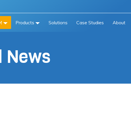
!
Products
Solutions
Case Studies
About
al News