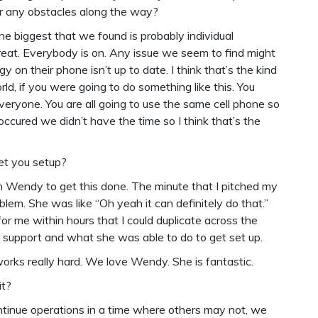
ter any obstacles along the way?
 the biggest that we found is probably individual
reat. Everybody is on. Any issue we seem to find might
y on their phone isn’t up to date. I think that’s the kind
orld, if you were going to do something like this. You
eryone. You are all going to use the same cell phone so
ccured we didn’t have the time so I think that’s the
get you setup?
th Wendy to get this done. The minute that I pitched my
blem. She was like “Oh yeah it can definitely do that.”
or me within hours that I could duplicate across the
r support and what she was able to do to get set up.
 works really hard. We love Wendy. She is fantastic.
it?
continue operations in a time where others may not, we