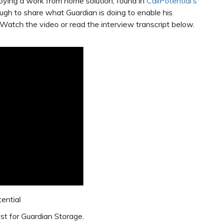
oying a work from home solution, found in
CallPotential’s
ugh to share what Guardian is doing to enable his
Watch the video or read the interview transcript below.
tential
st for Guardian Storage.