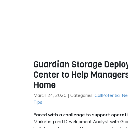
Guardian Storage Deploy
Center to Help Manager
Home
March 24, 2020 | Categories:
CallPotential N
Tips
Faced with a challenge to support opera
Marketing and Development Analyst with Guard