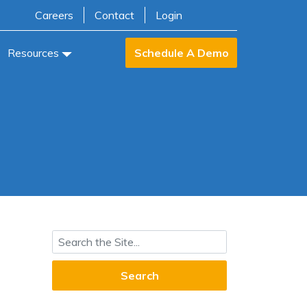
Careers
Contact
Login
Resources
Schedule A Demo
Search for: