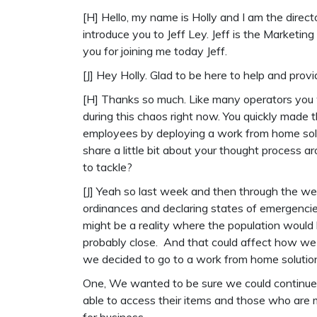
[H] Hello, my name is Holly and I am the directo
introduce you to Jeff Ley. Jeff is the Market
you for joining me today Jeff.
[J] Hey Holly. Glad to be here to help and pro
[H] Thanks so much. Like many operators you 
during this chaos right now. You quickly made 
employees by deploying a work from home solu
share a little bit about your thought process 
to tackle?
[J] Yeah so last week and then through the we
ordinances and declaring states of emergencie
might be a reality where the population would
probably close. And that could affect how we o
we decided to go to a work from home solution.
One, We wanted to be sure we could continue 
able to access their items and those who are