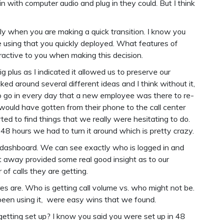
n with computer audio and plug in they could. But I think
ly when you are making a quick transition. I know you
e using that you quickly deployed. What features of
ractive to you when making this decision.
big plus as I indicated it allowed us to preserve our
ked around several different ideas and I think without it,
 go in every day that a new employee was there to re-
ould have gotten from their phone to the call center
ed to find things that we really were hesitating to do.
n 48 hours we had to turn it around which is pretty crazy.
 dashboard. We can see exactly who is logged in and
ht away provided some real good insight as to our
of calls they are getting.
es are. Who is getting call volume vs. who might not be.
been using it, were easy wins that we found.
getting set up? I know you said you were set up in 48