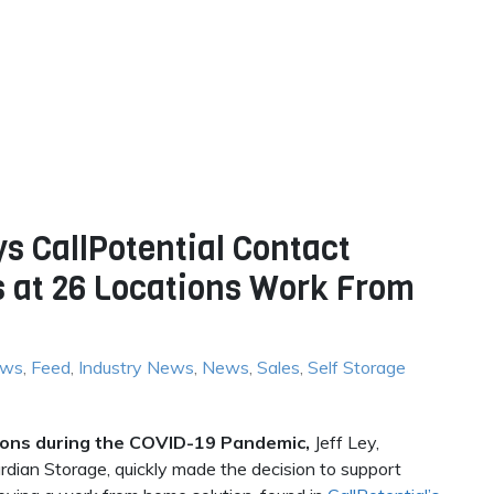
s CallPotential Contact
s at 26 Locations Work From
ews
,
Feed
,
Industry News
,
News
,
Sales
,
Self Storage
tions during the COVID-19 Pandemic,
Jeff Ley,
ian Storage, quickly made the decision to support