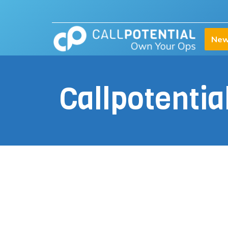
New
Callpotenti