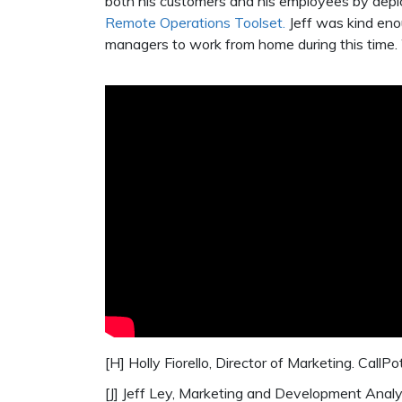
both his customers and his employees by depl
Remote Operations Toolset.
Jeff was kind eno
managers to work from home during this time. 
[H] Holly Fiorello, Director of Marketing. CallPo
[J] Jeff Ley, Marketing and Development Analy