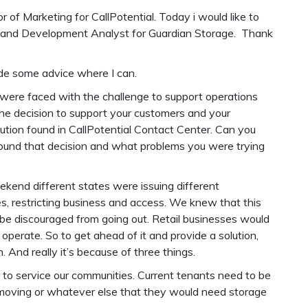
r of Marketing for CallPotential. Today i would like to
ing and Development Analyst for Guardian Storage. Thank
vide some advice where I can.
were faced with the challenge to support operations
the decision to support your customers and your
tion found in CallPotential Contact Center. Can you
around that decision and what problems you were trying
ekend different states were issuing different
s, restricting business and access. We knew that this
 be discouraged from going out. Retail businesses would
perate. So to get ahead of it and provide a solution,
 And really it’s because of three things.
to service our communities. Current tenants need to be
 moving or whatever else that they would need storage