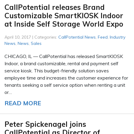
CallPotential releases Brand
Customizable SmartKIOSK Indoor
at Inside Self Storage World Expo
April 10, 2017 | Categories:
CallPotential News
,
Feed
,
Industry
News
,
News
,
Sales
CHICAGO, IL — CallPotential has released SmartKIOSK
Indoor, a brand customizable, rental and payment self
service kiosk. This budget-friendly solution saves
employee time and increases the customer experience for
tenants seeking a self service option when renting a unit
or…
READ MORE
Peter Spickenagel joins
CallPotential as Director of