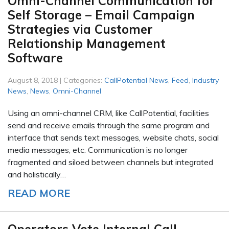
Omni-Channel Communication for
Self Storage – Email Campaign
Strategies via Customer
Relationship Management
Software
August 8, 2018 | Categories:
CallPotential News
,
Feed
,
Industry
News
,
News
,
Omni-Channel
Using an omni-channel CRM, like CallPotential, facilities
send and receive emails through the same program and
interface that sends text messages, website chats, social
media messages, etc. Communication is no longer
fragmented and siloed between channels but integrated
and holistically…
READ MORE