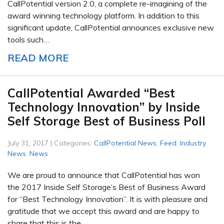
CallPotential version 2.0, a complete re-imagining of the
award winning technology platform. In addition to this
significant update, CallPotential announces exclusive new
tools such…
READ MORE
CallPotential Awarded “Best
Technology Innovation” by Inside
Self Storage Best of Business Poll
July 31, 2017 | Categories:
CallPotential News
,
Feed
,
Industry
News
,
News
We are proud to announce that CallPotential has won
the 2017 Inside Self Storage’s Best of Business Award
for “Best Technology Innovation”. It is with pleasure and
gratitude that we accept this award and are happy to
share that this is the…