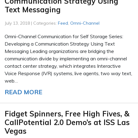
Communication Strategy Using
Text Messaging
July 13, 2018 | Categories:
Feed
,
Omni-Channel
Omni-Channel Communication for Self Storage Series:
Developing a Communication Strategy Using Text
Messaging Leading organizations are bridging the
communication divide by implementing an omni-channel
contact center strategy, which integrates Interactive
Voice Response (IVR) systems, live agents, two way text,
web…
READ MORE
Fidget Spinners, Free High Fives, &
CallPotential 2.0 Demo’s at ISS Las
Vegas