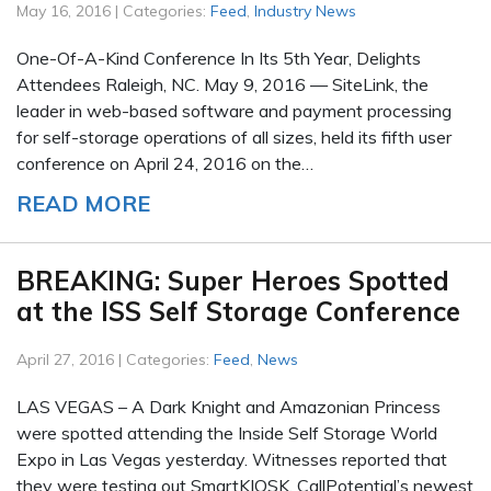
May 16, 2016 | Categories:
Feed
,
Industry News
One-Of-A-Kind Conference In Its 5th Year, Delights
Attendees Raleigh, NC. May 9, 2016 — SiteLink, the
leader in web-based software and payment processing
for self-storage operations of all sizes, held its fifth user
conference on April 24, 2016 on the…
READ MORE
BREAKING: Super Heroes Spotted
at the ISS Self Storage Conference
April 27, 2016 | Categories:
Feed
,
News
LAS VEGAS – A Dark Knight and Amazonian Princess
were spotted attending the Inside Self Storage World
Expo in Las Vegas yesterday. Witnesses reported that
they were testing out SmartKIOSK, CallPotential’s newest