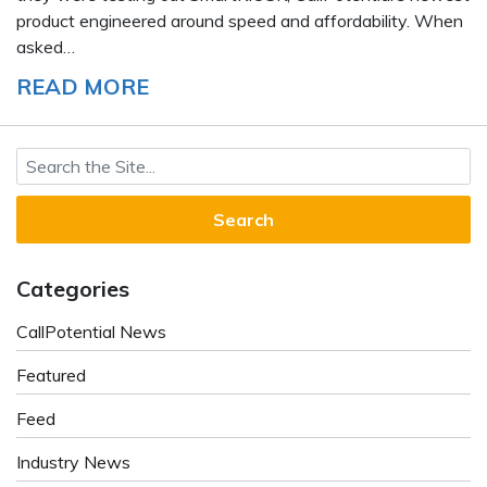
product engineered around speed and affordability. When
asked…
READ MORE
Search for:
Categories
CallPotential News
Featured
Feed
Industry News