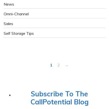
News
Omni-Channel
Sales
Self Storage Tips
1
2
→
Subscribe To The
CallPotential Blog