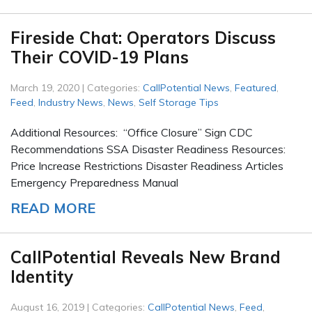
Fireside Chat: Operators Discuss
Their COVID-19 Plans
March 19, 2020 | Categories:
CallPotential News
,
Featured
,
Feed
,
Industry News
,
News
,
Self Storage Tips
Additional Resources: “Office Closure” Sign CDC
Recommendations SSA Disaster Readiness Resources:
Price Increase Restrictions Disaster Readiness Articles
Emergency Preparedness Manual
READ MORE
CallPotential Reveals New Brand
Identity
August 16, 2019 | Categories:
CallPotential News
,
Feed
,