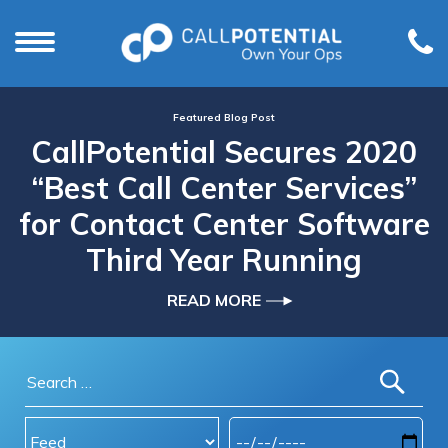
Featured Blog Post
CallPotential Secures 2020
“Best Call Center Services”
for Contact Center Software
Third Year Running
READ MORE