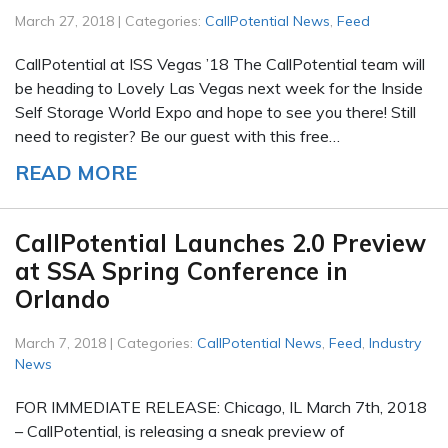
March 27, 2018 | Categories:
CallPotential News
,
Feed
CallPotential at ISS Vegas ’18 The CallPotential team will
be heading to Lovely Las Vegas next week for the Inside
Self Storage World Expo and hope to see you there! Still
need to register? Be our guest with this free…
READ MORE
CallPotential Launches 2.0 Preview
at SSA Spring Conference in
Orlando
March 7, 2018 | Categories:
CallPotential News
,
Feed
,
Industry
News
FOR IMMEDIATE RELEASE: Chicago, IL March 7th, 2018
– CallPotential, is releasing a sneak preview of