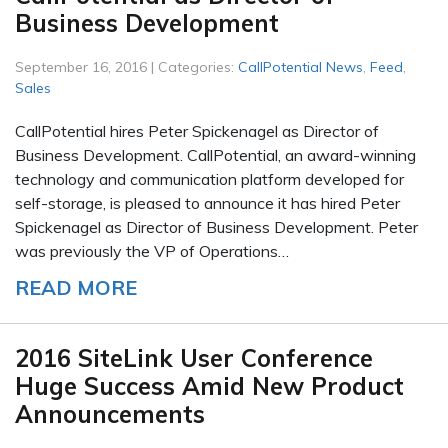
Business Development
September 16, 2016 | Categories:
CallPotential News
,
Feed
,
Sales
CallPotential hires Peter Spickenagel as Director of
Business Development. CallPotential, an award-winning
technology and communication platform developed for
self-storage, is pleased to announce it has hired Peter
Spickenagel as Director of Business Development. Peter
was previously the VP of Operations…
READ MORE
2016 SiteLink User Conference
Huge Success Amid New Product
Announcements