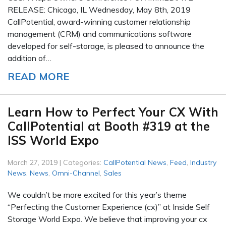
RELEASE: Chicago, IL Wednesday, May 8th, 2019
CallPotential, award-winning customer relationship
management (CRM) and communications software
developed for self-storage, is pleased to announce the
addition of…
READ MORE
Learn How to Perfect Your CX With
CallPotential at Booth #319 at the
ISS World Expo
March 27, 2019 | Categories:
CallPotential News
,
Feed
,
Industry
News
,
News
,
Omni-Channel
,
Sales
We couldn’t be more excited for this year’s theme
“Perfecting the Customer Experience (cx)” at Inside Self
Storage World Expo. We believe that improving your cx