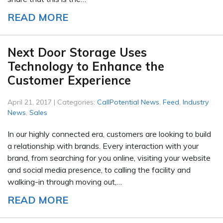
READ MORE
Next Door Storage Uses
Technology to Enhance the
Customer Experience
April 21, 2017 | Categories:
CallPotential News
,
Feed
,
Industry
News
,
Sales
In our highly connected era, customers are looking to build
a relationship with brands. Every interaction with your
brand, from searching for you online, visiting your website
and social media presence, to calling the facility and
walking-in through moving out,…
READ MORE