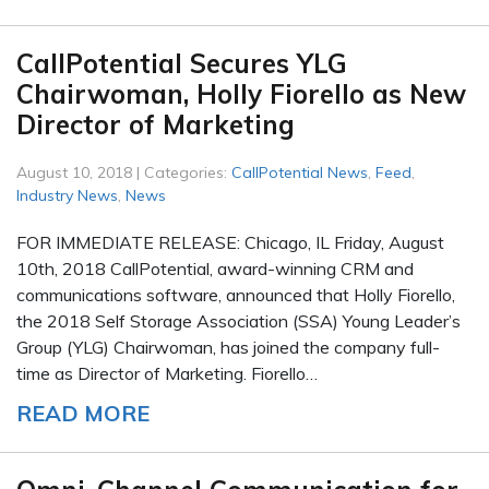
CallPotential Secures YLG
Chairwoman, Holly Fiorello as New
Director of Marketing
August 10, 2018 | Categories:
CallPotential News
,
Feed
,
Industry News
,
News
FOR IMMEDIATE RELEASE: Chicago, IL Friday, August
10th, 2018 CallPotential, award-winning CRM and
communications software, announced that Holly Fiorello,
the 2018 Self Storage Association (SSA) Young Leader’s
Group (YLG) Chairwoman, has joined the company full-
time as Director of Marketing. Fiorello…
READ MORE