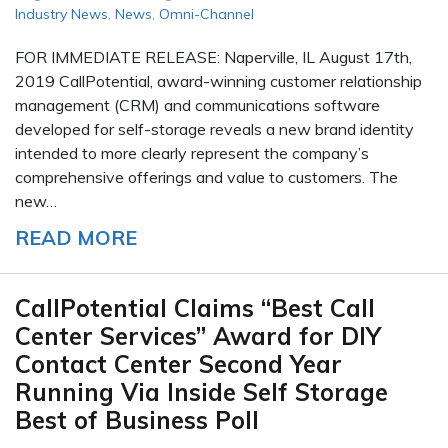
Industry News
,
News
,
Omni-Channel
FOR IMMEDIATE RELEASE: Naperville, IL August 17th,
2019 CallPotential, award-winning customer relationship
management (CRM) and communications software
developed for self-storage reveals a new brand identity
intended to more clearly represent the company’s
comprehensive offerings and value to customers. The
new…
READ MORE
CallPotential Claims “Best Call
Center Services” Award for DIY
Contact Center Second Year
Running Via Inside Self Storage
Best of Business Poll