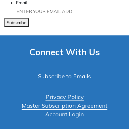
Email
Subscribe
Connect With Us
Subscribe to Emails
Privacy Policy
Master Subscription Agreement
Account Login