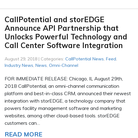
CallPotential and storEDGE
Announce API Partnership that
Unlocks Powerful Technology and
Call Center Software Integration
August 29, 2018 | Categories:
CallPotential News
,
Feed
,
Industry News
,
News
,
Omni-Channel
FOR IMMEDIATE RELEASE: Chicago, IL August 29th,
2018 CallPotential, an omni-channel communication
platform and best-in-class CRM, announced their newest
integration with storEDGE, a technology company that
powers facility management software and marketing
websites, among other cloud-based tools. storEDGE
customers can…
READ MORE