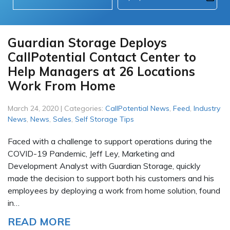
Guardian Storage Deploys
CallPotential Contact Center to
Help Managers at 26 Locations
Work From Home
March 24, 2020 | Categories:
CallPotential News
,
Feed
,
Industry
News
,
News
,
Sales
,
Self Storage Tips
Faced with a challenge to support operations during the
COVID-19 Pandemic, Jeff Ley, Marketing and
Development Analyst with Guardian Storage, quickly
made the decision to support both his customers and his
employees by deploying a work from home solution, found
in…
READ MORE