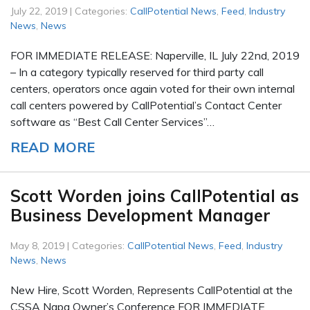
July 22, 2019 | Categories:
CallPotential News
,
Feed
,
Industry
News
,
News
FOR IMMEDIATE RELEASE: Naperville, IL July 22nd, 2019
– In a category typically reserved for third party call
centers, operators once again voted for their own internal
call centers powered by CallPotential’s Contact Center
software as “Best Call Center Services”…
READ MORE
Scott Worden joins CallPotential as
Business Development Manager
May 8, 2019 | Categories:
CallPotential News
,
Feed
,
Industry
News
,
News
New Hire, Scott Worden, Represents CallPotential at the
CSSA Napa Owner’s Conference FOR IMMEDIATE