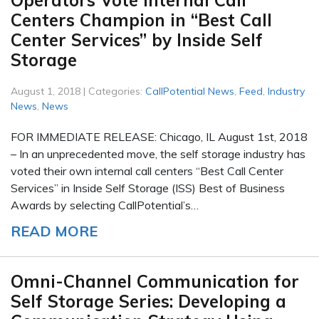
Operators Vote Internal Call
Centers Champion in “Best Call
Center Services” by Inside Self
Storage
August 1, 2018 | Categories:
CallPotential News
,
Feed
,
Industry
News
,
News
FOR IMMEDIATE RELEASE: Chicago, IL August 1st, 2018
– In an unprecedented move, the self storage industry has
voted their own internal call centers “Best Call Center
Services” in Inside Self Storage (ISS) Best of Business
Awards by selecting CallPotential’s…
READ MORE
Omni-Channel Communication for
Self Storage Series: Developing a