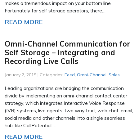
makes a tremendous impact on your bottom line.
Fortunately for self storage operators, there…
READ MORE
Omni-Channel Communication for
Self Storage – Integrating and
Recording Live Calls
January 2, 2019 | Categories:
Feed
,
Omni-Channel
,
Sales
Leading organizations are bridging the communication
divide by implementing an omni-channel contact center
strategy, which integrates Interactive Voice Response
(IVR) systems, live agents, two way text, web chat, email,
social media and other channels into a single seamless
hub, like CallPotential….
READ MORE