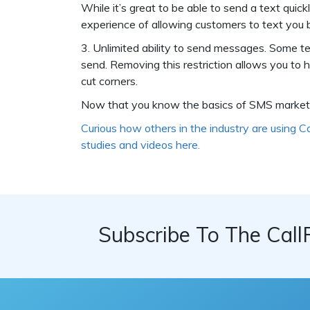
While it’s great to be able to send a text quic
experience of allowing customers to text you 
3. Unlimited ability to send messages. Some t
send. Removing this restriction allows you to
cut corners.
Now that you know the basics of SMS marketin
Curious how others in the industry are using C
studies and videos here.
Subscribe To The Call