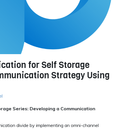
tion for Self Storage
ommunication Strategy Using
el
rage Series: Developing a Communication
nication divide by implementing an omni-channel