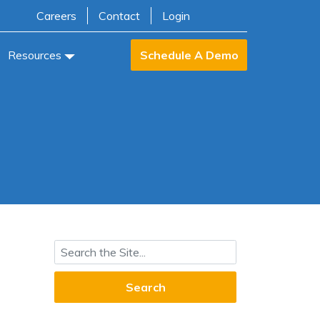
Careers
Contact
Login
Resources
Schedule A Demo
Search for: