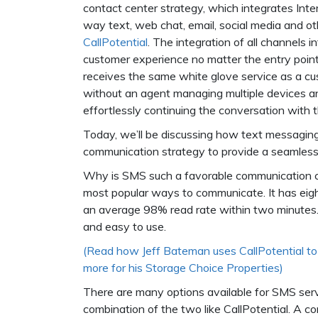
contact center strategy, which integrates Int
way text, web chat, email, social media and oth
CallPotential
. The integration of all channels 
customer experience no matter the entry poin
receives the same white glove service as a 
without an agent managing multiple devices 
effortlessly continuing the conversation with 
Today, we’ll be discussing how text messagin
communication strategy to provide a seamless
Why is SMS such a favorable communication ch
most popular ways to communicate. It has eig
an average 98% read rate within two minutes. Pl
and easy to use.
(Read how Jeff Bateman uses CallPotential to 
more for his Storage Choice Properties)
There are many options available for SMS se
combination of the two like CallPotential. A c