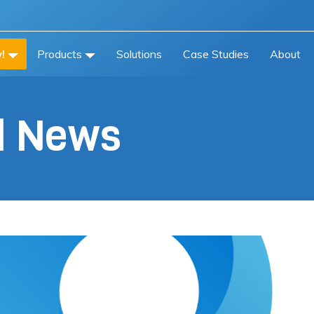
!
Products
Solutions
Case Studies
About
al News