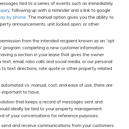
essages tied to a series of events such as immediately
quiry
, following up with a reminder and a link to google
pay by phone
. The manual option gives you the ability to
perty announcements, unit locked open, or other
permission from the intended recipient known as an “opt
n up” program, completing a new customer information
aving a section in your lease that gives the owner
ext, email, robo calls and social media, or our personal
 to text directions, rate quote or other property related
automated vs. manual, cost, and ease of use, there are
re important to have.
 solution that keeps a record of messages sent and
should ideally be tied to your property management
rd of your conversations for reference purposes.
 send and receive communications from your customers.