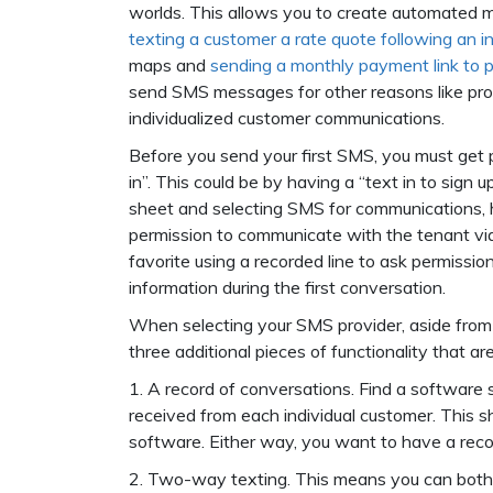
worlds. This allows you to create automated m
texting a customer a rate quote following an in
maps and
sending a monthly payment link to 
send SMS messages for other reasons like pro
individualized customer communications.
Before you send your first SMS, you must get 
in”. This could be by having a “text in to sig
sheet and selecting SMS for communications, h
permission to communicate with the tenant via t
favorite using a recorded line to ask permission
information during the first conversation.
When selecting your SMS provider, aside from 
three additional pieces of functionality that a
1. A record of conversations. Find a software
received from each individual customer. This 
software. Either way, you want to have a reco
2. Two-way texting. This means you can both