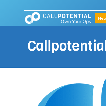
New
Callpotenti