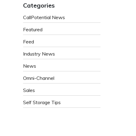
Categories
CallPotential News
Featured
Feed
Industry News
News
Omni-Channel
Sales
Self Storage Tips