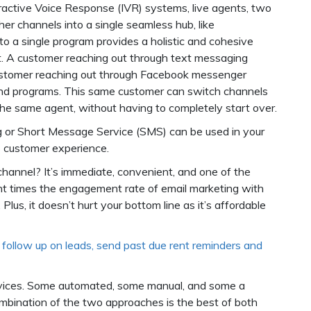
eractive Voice Response (IVR) systems, live agents, two
er channels into a single seamless hub, like
into a single program provides a holistic and cohesive
t. A customer reaching out through text messaging
customer reaching out through Facebook messenger
and programs. This same customer can switch channels
the same agent, without having to completely start over.
g or Short Message Service (SMS) can be used in your
 customer experience.
annel? It’s immediate, convenient, and one of the
ht times the engagement rate of email marketing with
us, it doesn’t hurt your bottom line as it’s affordable
follow up on leads, send past due rent reminders and
rvices. Some automated, some manual, and some a
ombination of the two approaches is the best of both