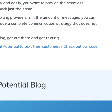
kly and easily, you want to provide the seamless
back just the same.
exting providers limit the amount of messages you can
 have a complete communication strategy that does not
g, get out there and get texting!
allPotential to text their customers? Check out our case
Potential Blog