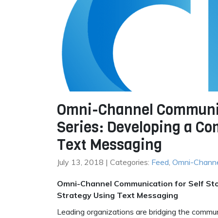
Omni-Channel Communica
Series: Developing a C
Text Messaging
July 13, 2018 | Categories:
Feed
,
Omni-Chann
Omni-Channel Communication for Self Sto
Strategy Using Text Messaging
Leading organizations are bridging the commu