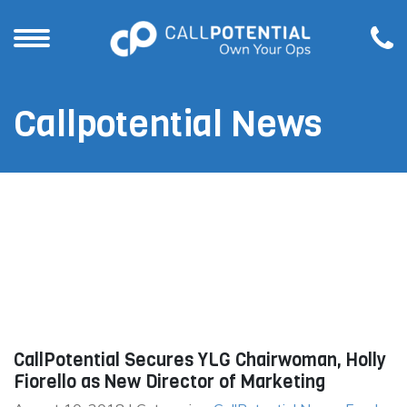
Callpotential News
CallPotential Secures YLG Chairwoman, Holly
Fiorello as New Director of Marketing