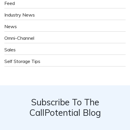
Feed
Industry News
News
Omni-Channel
Sales
Self Storage Tips
Subscribe To The
CallPotential Blog