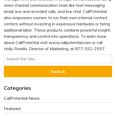
omni-channel communication tools like text messaging,
email, live and recorded calls, and live chat. CallPotential
also empowers owners to run their own internal contact
centers without investing in expensive hardware or hiring
additional labor. These products combine powerful insight,
transparency and control into operations. To learn more
about CallPotential visit www.callpotential.com or call
Holly Fiorello, Director of Marketing, at 877-552-2557.
Search for:
Categories
CallPotential News
Featured