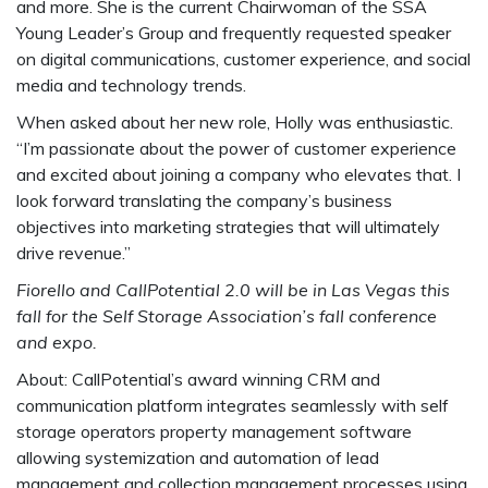
and more. She is the current Chairwoman of the SSA
Young Leader’s Group and frequently requested speaker
on digital communications, customer experience, and social
media and technology trends.
When asked about her new role, Holly was enthusiastic.
“I’m passionate about the power of customer experience
and excited about joining a company who elevates that. I
look forward translating the company’s business
objectives into marketing strategies that will ultimately
drive revenue.”
Fiorello and CallPotential 2.0 will be in Las Vegas this
fall for the Self Storage Association’s fall conference
and expo.
About: CallPotential’s award winning CRM and
communication platform integrates seamlessly with self
storage operators property management software
allowing systemization and automation of lead
management and collection management processes using