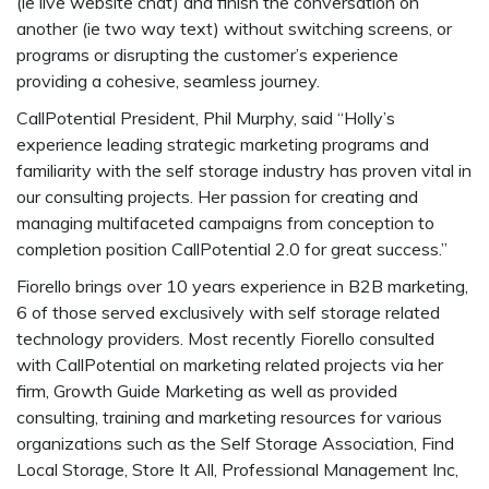
(ie live website chat) and finish the conversation on
another (ie two way text) without switching screens, or
programs or disrupting the customer’s experience
providing a cohesive, seamless journey.
CallPotential President, Phil Murphy, said “Holly’s
experience leading strategic marketing programs and
familiarity with the self storage industry has proven vital in
our consulting projects. Her passion for creating and
managing multifaceted campaigns from conception to
completion position CallPotential 2.0 for great success.”
Fiorello brings over 10 years experience in B2B marketing,
6 of those served exclusively with self storage related
technology providers. Most recently Fiorello consulted
with CallPotential on marketing related projects via her
firm, Growth Guide Marketing as well as provided
consulting, training and marketing resources for various
organizations such as the Self Storage Association, Find
Local Storage, Store It All, Professional Management Inc,