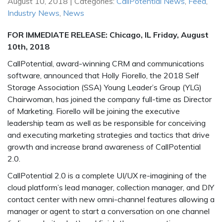
August 10, 2018 | Categories:
CallPotential News
,
Feed
,
Industry News
,
News
FOR IMMEDIATE RELEASE: Chicago, IL Friday, August
10th, 2018
CallPotential, award-winning CRM and communications
software, announced that Holly Fiorello, the 2018 Self
Storage Association (SSA) Young Leader’s Group (YLG)
Chairwoman, has joined the company full-time as Director
of Marketing. Fiorello will be joining the executive
leadership team as well as be responsible for conceiving
and executing marketing strategies and tactics that drive
growth and increase brand awareness of CallPotential
2.0.
CallPotential 2.0 is a complete UI/UX re-imagining of the
cloud platform’s lead manager, collection manager, and DIY
contact center with new omni-channel features allowing a
manager or agent to start a conversation on one channel