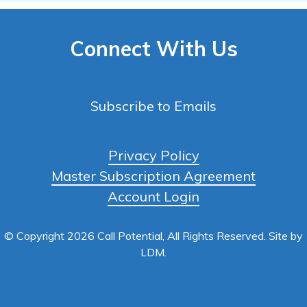
Connect With Us
Subscribe to Emails
Privacy Policy
Master Subscription Agreement
Account Login
© Copyright 2026 Call Potential, All Rights Reserved. Site by
LDM
.