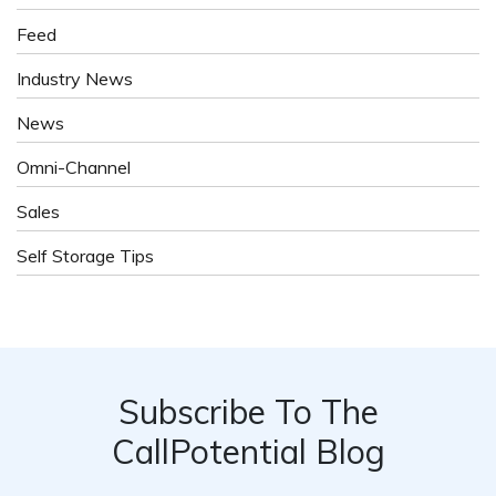
Feed
Industry News
News
Omni-Channel
Sales
Self Storage Tips
Subscribe To The
CallPotential Blog