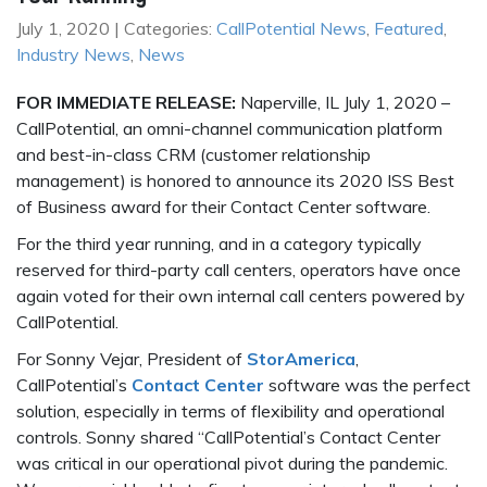
July 1, 2020 | Categories:
CallPotential News
,
Featured
,
Industry News
,
News
FOR IMMEDIATE RELEASE:
Naperville, IL July 1, 2020 –
CallPotential, an omni-channel communication platform
and best-in-class CRM (customer relationship
management) is honored to announce its 2020 ISS Best
of Business award for their Contact Center software.
For the third year running, and in a category typically
reserved for third-party call centers, operators have once
again voted for their own internal call centers powered by
CallPotential.
For Sonny Vejar, President of
StorAmerica
,
CallPotential’s
Contact Center
software was the perfect
solution, especially in terms of flexibility and operational
controls. Sonny shared “CallPotential’s Contact Center
was critical in our operational pivot during the pandemic.