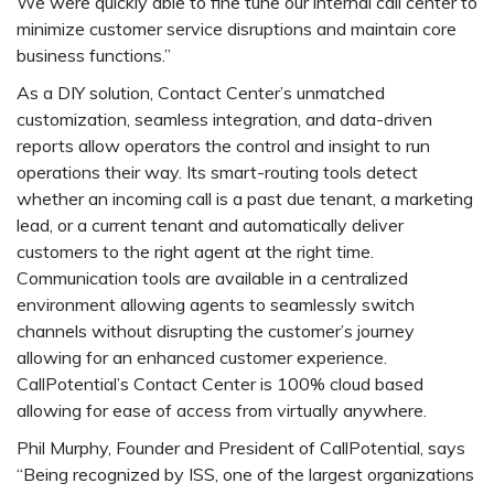
We were quickly able to fine tune our internal call center to
minimize customer service disruptions and maintain core
business functions.”
As a DIY solution, Contact Center’s unmatched
customization, seamless integration, and data-driven
reports allow operators the control and insight to run
operations their way. Its smart-routing tools detect
whether an incoming call is a past due tenant, a marketing
lead, or a current tenant and automatically deliver
customers to the right agent at the right time.
Communication tools are available in a centralized
environment allowing agents to seamlessly switch
channels without disrupting the customer’s journey
allowing for an enhanced customer experience.
CallPotential’s Contact Center is 100% cloud based
allowing for ease of access from virtually anywhere.
Phil Murphy, Founder and President of CallPotential, says
“Being recognized by ISS, one of the largest organizations