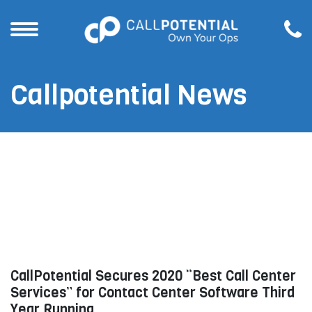
Callpotential News
CallPotential Secures 2020 “Best Call Center
Services” for Contact Center Software Third
Year Running