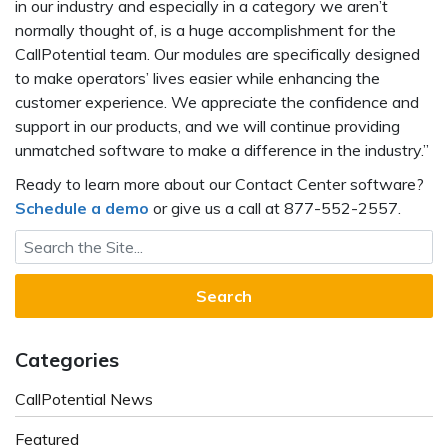
in our industry and especially in a category we aren’t
normally thought of, is a huge accomplishment for the
CallPotential team. Our modules are specifically designed
to make operators’ lives easier while enhancing the
customer experience. We appreciate the confidence and
support in our products, and we will continue providing
unmatched software to make a difference in the industry.”
Ready to learn more about our Contact Center software?
Schedule a demo
or give us a call at 877-552-2557.
Search for:
Categories
CallPotential News
Featured