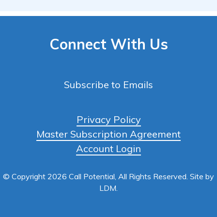
Connect With Us
Subscribe to Emails
Privacy Policy
Master Subscription Agreement
Account Login
© Copyright 2026 Call Potential, All Rights Reserved. Site by
LDM
.