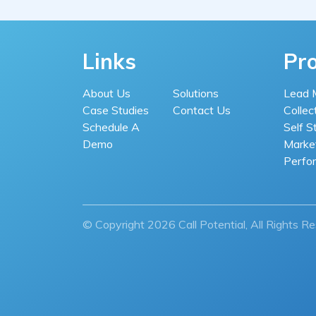
Links
Pr
About Us
Solutions
Lead 
Case Studies
Contact Us
Collec
Schedule A
Self S
Demo
Market
Perfo
© Copyright 2026 Call Potential, All Rights R