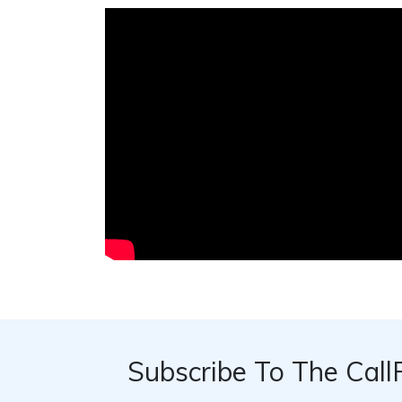
Subscribe To The Call