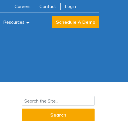
Careers
Contact
Login
Resources
Schedule A Demo
Search for: