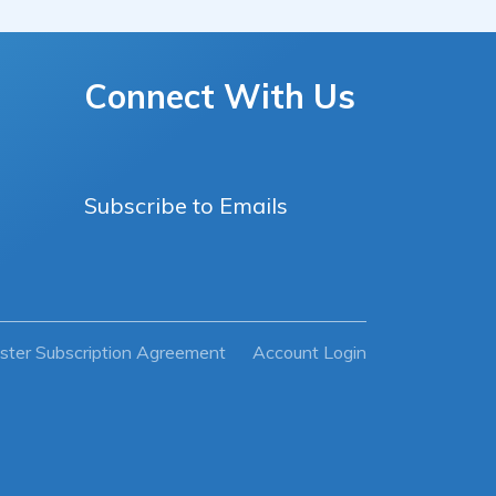
Connect With Us
Subscribe to Emails
ster Subscription Agreement
Account Login