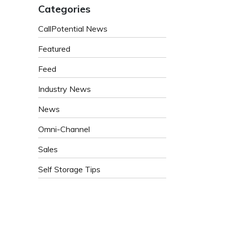
Categories
CallPotential News
Featured
Feed
Industry News
News
Omni-Channel
Sales
Self Storage Tips