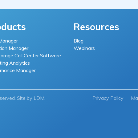
oducts
Resources
Manager
Blog
tion Manager
Webinars
torage Call Center Software
ing Analytics
rmance Manager
eserved. Site by
LDM
.
Privacy Policy
Ma