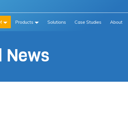
!
Products
Solutions
Case Studies
About
al News