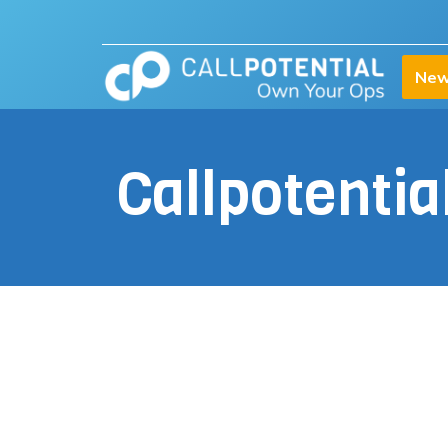
New
Callpotenti