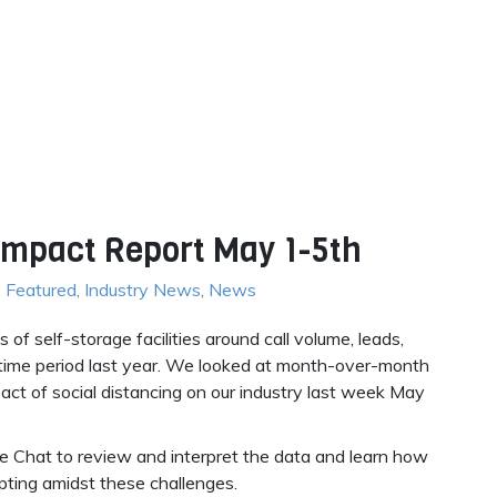
 Impact Report May 1-5th
,
Featured
,
Industry News
,
News
f self-storage facilities around call volume, leads,
time period last year. We looked at month-over-month
ct of social distancing on our industry last week May
de Chat to review and interpret the data and learn how
pting amidst these challenges.