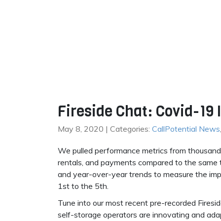
Fireside Chat: Covid-19
May 8, 2020 | Categories:
CallPotential News
We pulled performance metrics from thousands o
rentals, and payments compared to the same 
and year-over-year trends to measure the impa
1st to the 5th.
Tune into our most recent pre-recorded Firesi
self-storage operators are innovating and ada