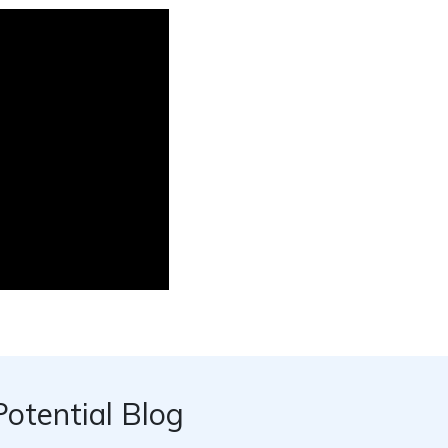
Potential Blog