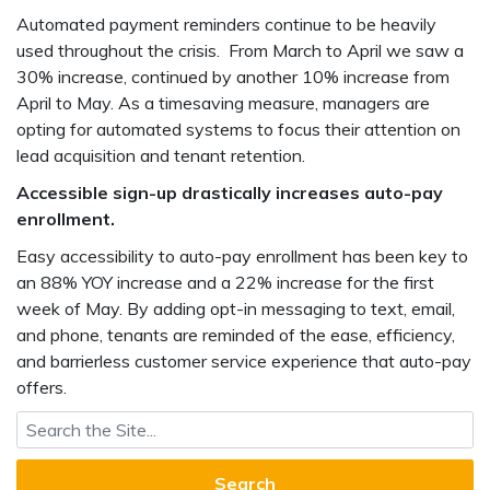
Automated payment reminders continue to be heavily
used throughout the crisis. From March to April we saw a
30% increase, continued by another 10% increase from
April to May. As a timesaving measure, managers are
opting for automated systems to focus their attention on
lead acquisition and tenant retention.
Accessible sign-up drastically increases auto-pay
enrollment.
Easy accessibility to auto-pay enrollment has been key to
an 88% YOY increase and a 22% increase for the first
week of May. By adding opt-in messaging to text, email,
and phone, tenants are reminded of the ease, efficiency,
and barrierless customer service experience that auto-pay
offers.
Search for: