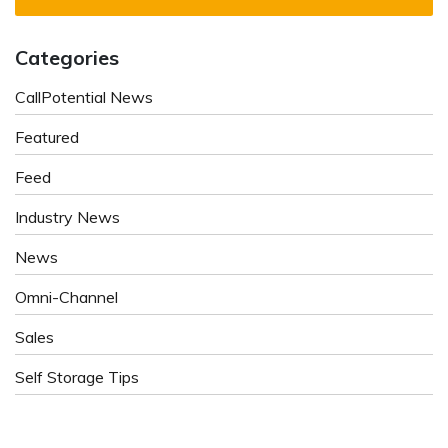
Categories
CallPotential News
Featured
Feed
Industry News
News
Omni-Channel
Sales
Self Storage Tips