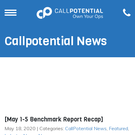
Callpotential News
[May 1-5 Benchmark Report Recap]
May 18, 2020 | Categories:
CallPotential News
,
Featured
,