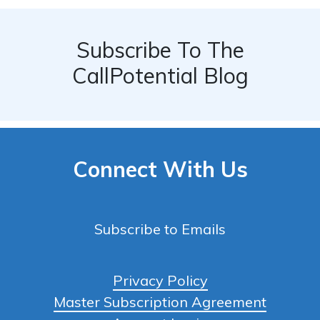
Subscribe To The
CallPotential Blog
Connect With Us
Subscribe to Emails
Privacy Policy
Master Subscription Agreement