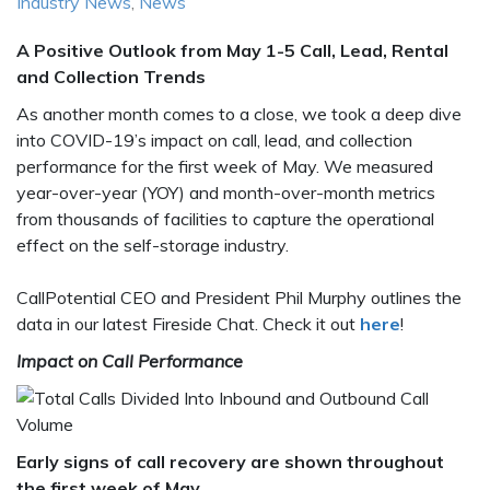
Industry News
,
News
A Positive Outlook from May 1-5 Call, Lead, Rental
and Collection Trends
As another month comes to a close, we took a deep dive
into COVID-19’s impact on call, lead, and collection
performance for the first week of May. We measured
year-over-year (YOY) and month-over-month metrics
from thousands of facilities to capture the operational
effect on the self-storage industry.
CallPotential CEO and President Phil Murphy outlines the
data in our latest Fireside Chat. Check it out
here
!
Impact on Call Performance
Early signs of call recovery are shown throughout
the first week of May
.