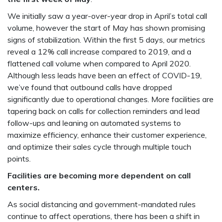
We initially saw a year-over-year drop in April’s total call
volume, however the start of May has shown promising
signs of stabilization. Within the first 5 days, our metrics
reveal a 12% call increase compared to 2019, and a
flattened call volume when compared to April 2020.
Although less leads have been an effect of COVID-19,
we’ve found that outbound calls have dropped
significantly due to operational changes. More facilities are
tapering back on calls for collection reminders and lead
follow-ups and leaning on automated systems to
maximize efficiency, enhance their customer experience,
and optimize their sales cycle through multiple touch
points.
Facilities are becoming more dependent on call
centers.
As social distancing and government-mandated rules
continue to affect operations, there has been a shift in