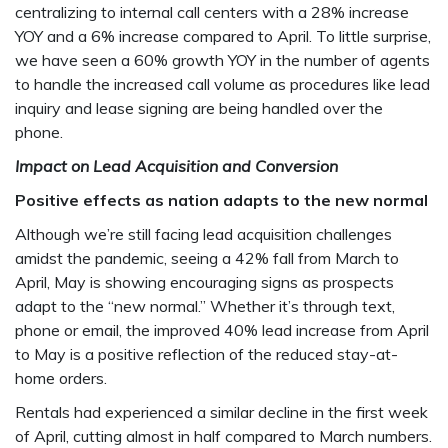
centralizing to internal call centers with a 28% increase
YOY and a 6% increase compared to April. To little surprise,
we have seen a 60% growth YOY in the number of agents
to handle the increased call volume as procedures like lead
inquiry and lease signing are being handled over the
phone.
Impact on Lead Acquisition and Conversion
Positive effects as nation adapts to the new normal
Although we’re still facing lead acquisition challenges
amidst the pandemic, seeing a 42% fall from March to
April, May is showing encouraging signs as prospects
adapt to the “new normal.” Whether it’s through text,
phone or email, the improved 40% lead increase from April
to May is a positive reflection of the reduced stay-at-
home orders.
Rentals had experienced a similar decline in the first week
of April, cutting almost in half compared to March numbers.