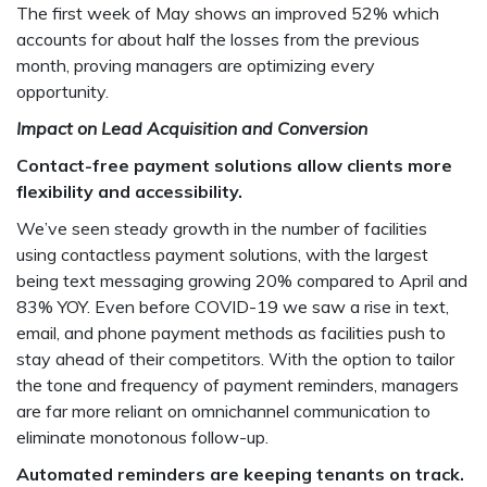
The first week of May shows an improved 52% which
accounts for about half the losses from the previous
month, proving managers are optimizing every
opportunity.
Impact on Lead Acquisition and Conversion
Contact-free payment solutions allow clients more
flexibility and accessibility.
We’ve seen steady growth in the number of facilities
using contactless payment solutions, with the largest
being text messaging growing 20% compared to April and
83% YOY. Even before COVID-19 we saw a rise in text,
email, and phone payment methods as facilities push to
stay ahead of their competitors. With the option to tailor
the tone and frequency of payment reminders, managers
are far more reliant on omnichannel communication to
eliminate monotonous follow-up.
Automated reminders are keeping tenants on track.